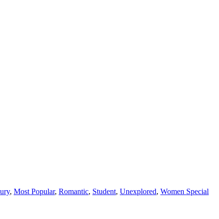
ury
,
Most Popular
,
Romantic
,
Student
,
Unexplored
,
Women Special