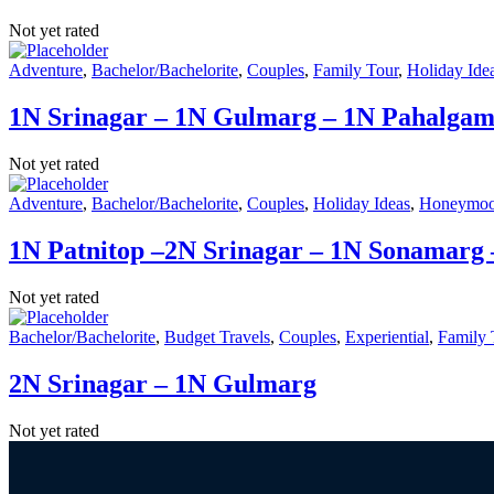
Not yet rated
Adventure
,
Bachelor/Bachelorite
,
Couples
,
Family Tour
,
Holiday Ide
1N Srinagar – 1N Gulmarg – 1N Pahalga
Not yet rated
Adventure
,
Bachelor/Bachelorite
,
Couples
,
Holiday Ideas
,
Honeymo
1N Patnitop –2N Srinagar – 1N Sonamarg
Not yet rated
Bachelor/Bachelorite
,
Budget Travels
,
Couples
,
Experiential
,
Family 
2N Srinagar – 1N Gulmarg
Not yet rated