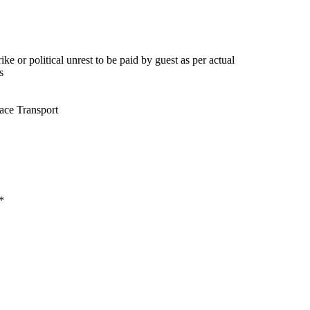
ke or political unrest to be paid by guest as per actual
s
ace Transport
*