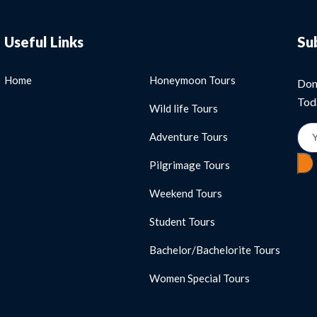
Useful Links
Su
Home
Honeymoon Tours
Don
Tod
Wild life Tours
Adventure Tours
Pilgrimage Tours
Weekend Tours
Student Tours
Bachelor/Bachelorite Tours
Women Special Tours