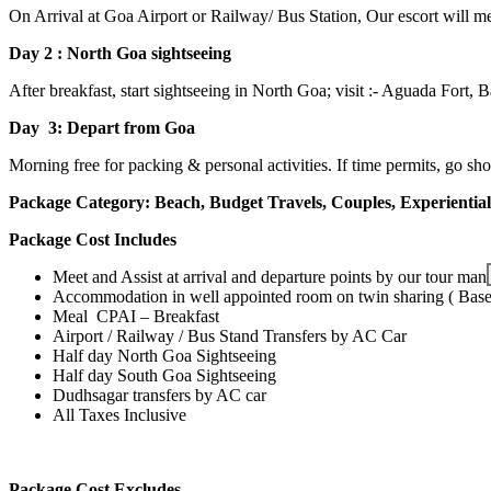
On Arrival at Goa Airport or Railway/ Bus Station, Our escort will mee
Day 2 : North Goa sightseeing
After breakfast, start sightseeing in North Goa; visit :- Aguada For
Day 3: Depart from Goa
Morning free for packing &
personal activities.
If time permits, go s
Package Category:
Beach, Budget Travels, Couples, Experientia
Package Cost Includes
Meet and Assist at arrival and departure points by our tour man
Accommodation in well appointed room on twin sharing ( Bas
Meal CPAI – Breakfast
Airport / Railway / Bus Stand Transfers by AC Car
Half day North Goa Sightseeing
Half day South Goa Sightseeing
Dudhsagar transfers by AC car
All Taxes Inclusive
Package Cost Excludes