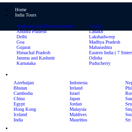
Home
India Tours
Andaman and Nicobar Islands
Kerala
Andhra Pradesh
Ladakh
Delhi
Lakshadweep
Goa
Madhya Pradesh
Gujarat
Maharashtra
Himachal Pradesh
Eastern India ( 7 Sister
Jammu and Kashmir
Odisha
Karnataka
Puducherry
International Tours
Azerbaijan
Indonesia
Nep
Bhutan
Ireland
Phi
Cambodia
Israel
Rus
China
Japan
Sau
Egypt
Jordan
Sey
Hong Kong
Malaysia
Sin
Iceland
Maldives
Sou
India
Mauritius
Sri
Holiday Ideas