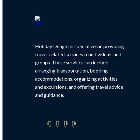
Holiday Delight is specializes in providing
travel-related services to individuals and
groups. These services can include
arranging transportation, booking
accommodations, organizing activities
and excursions, and offering travel advice
and guidance.