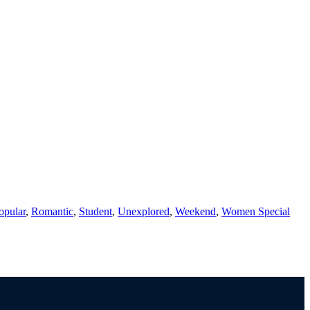
opular
,
Romantic
,
Student
,
Unexplored
,
Weekend
,
Women Special