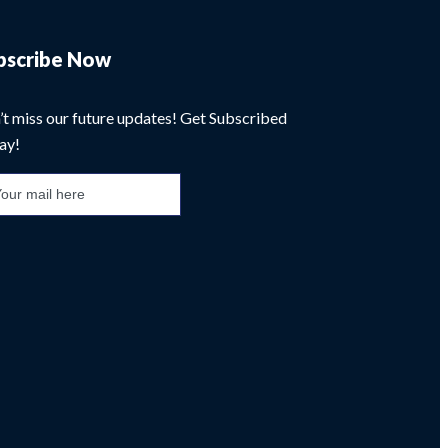
bscribe Now
’t miss our future updates! Get Subscribed
ay!