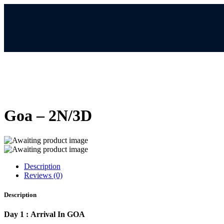
Goa – 2N/3D
Description
Reviews (0)
Description
Day 1 : Arrival In GOA