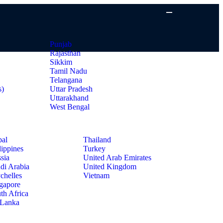
Punjab
Rajasthan
Sikkim
Tamil Nadu
Telangana
s)
Uttar Pradesh
Uttarakhand
West Bengal
al
Thailand
lippines
Turkey
sia
United Arab Emirates
di Arabia
United Kingdom
chelles
Vietnam
gapore
th Africa
 Lanka