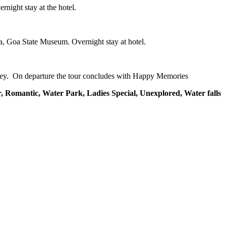
rnight stay at the hotel.
a, Goa State Museum. Overnight stay at hotel.
urney. On departure the tour concludes with Happy Memories
, Romantic, Water Park, Ladies Special, Unexplored, Water falls