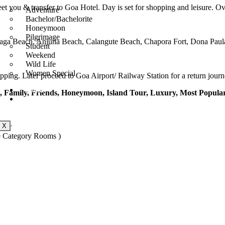
t you & transfer to Goa Hotel. Day is set for shopping and leisure. Ove
Adventure
Bachelor/Bachelorite
Honeymoon
Pilgrimage
t, Baga Beach, Anjuna Beach, Calangute Beach, Chapora Fort, Dona Paul
Student
Weekend
Wild Life
Women Special
hopping. Later proceed to Goa Airport/ Railway Station for a return jo
About
l, Family, Friends, Honeymoon, Island Tour, Luxury, Most Popular
Contact Us
X
ager
e Category Rooms )