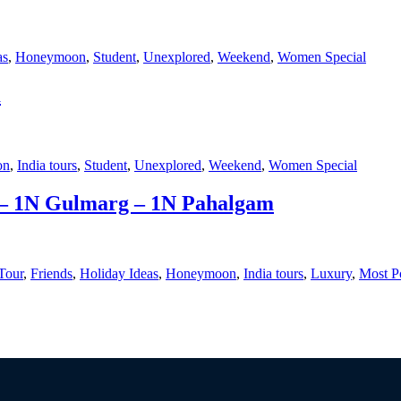
as
,
Honeymoon
,
Student
,
Unexplored
,
Weekend
,
Women Special
m
on
,
India tours
,
Student
,
Unexplored
,
Weekend
,
Women Special
 – 1N Gulmarg – 1N Pahalgam
Tour
,
Friends
,
Holiday Ideas
,
Honeymoon
,
India tours
,
Luxury
,
Most P