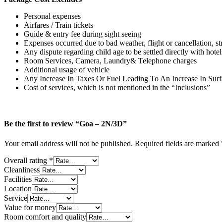
Personal expenses
Airfares / Train tickets
Guide & entry fee during sight seeing
Expenses occurred due to bad weather, flight or cancellation, stri
Any dispute regarding child age to be settled directly with hotel
Room Services, Camera, Laundry& Telephone charges
Additional usage of vehicle
Any Increase In Taxes Or Fuel Leading To An Increase In Surf
Cost of services, which is not mentioned in the “Inclusions”
Be the first to review “Goa – 2N/3D”
Your email address will not be published.
Required fields are marked
Overall rating
*
Cleanliness
Facilities
Location
Service
Value for money
Room comfort and quality