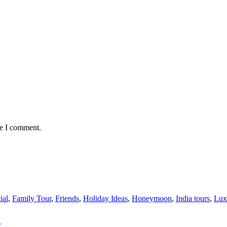
me I comment.
ial
,
Family Tour
,
Friends
,
Holiday Ideas
,
Honeymoon
,
India tours
,
Lux
g