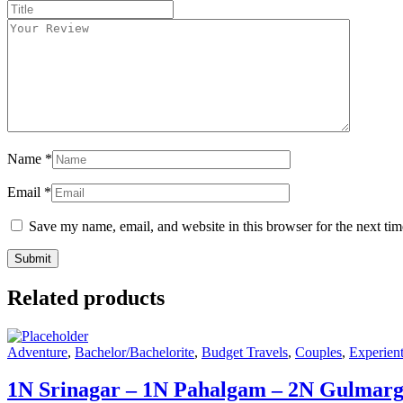
Title
*
Your
review
*
Name
*
Email
*
Save my name, email, and website in this browser for the next ti
Related products
Adventure
,
Bachelor/Bachelorite
,
Budget Travels
,
Couples
,
Experient
1N Srinagar – 1N Pahalgam – 2N Gulmar