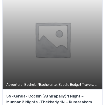
,
,
,
,
Adventure
Bachelor/Bachelorite
Beach
Budget Travels
Coupl
5N-Kerala- Cochin (Athirapally) 1 Night –
Munnar 2 Nights -Thekkady 1N – Kumarakom