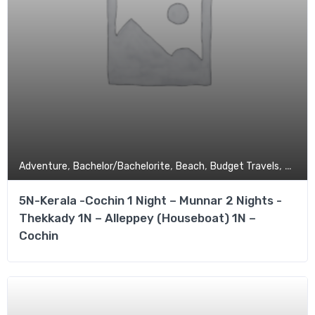
,
,
,
,
Adventure
Bachelor/Bachelorite
Beach
Budget Travels
Coupl
5N-Kerala -Cochin 1 Night – Munnar 2 Nights -
Thekkady 1N – Alleppey (Houseboat) 1N –
Cochin