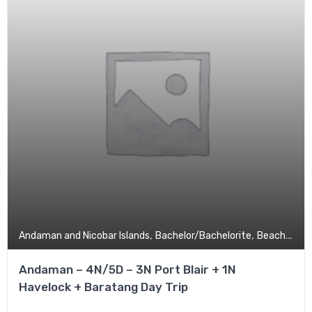
,
,
,
Andaman and Nicobar Islands
Bachelor/Bachelorite
Beach
Budg
Andaman – 4N/5D – 3N Port Blair + 1N
Havelock + Baratang Day Trip