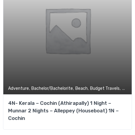
,
,
,
,
Adventure
Bachelor/Bachelorite
Beach
Budget Travels
Coupl
4N- Kerala – Cochin (Athirapally) 1 Night –
Munnar 2 Nights – Alleppey (Houseboat) 1N –
Cochin