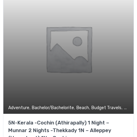
,
,
,
,
Adventure
Bachelor/Bachelorite
Beach
Budget Travels
Coupl
5N-Kerala -Cochin (Athirapally) 1 Night –
Munnar 2 Nights -Thekkady 1N – Alleppey