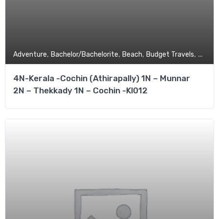
,
,
,
,
Adventure
Bachelor/Bachelorite
Beach
Budget Travels
Coupl
4N-Kerala -Cochin (Athirapally) 1N – Munnar
2N – Thekkady 1N – Cochin -Kl012