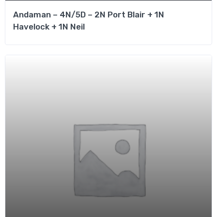
Andaman – 4N/5D – 2N Port Blair + 1N
Havelock + 1N Neil