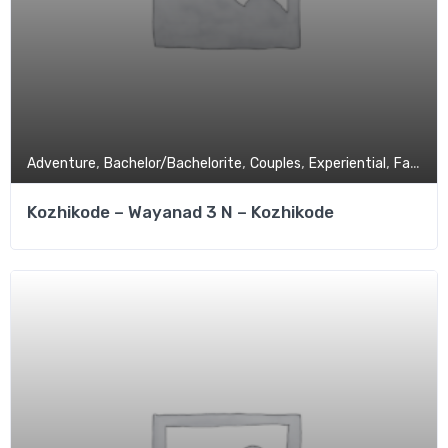
,
,
,
,
Adventure
Bachelor/Bachelorite
Couples
Experiential
Family Tour
Kozhikode – Wayanad 3 N – Kozhikode