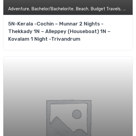
,
,
,
,
Adventure
Bachelor/Bachelorite
Beach
Budget Travels
Coupl
5N-Kerala -Cochin – Munnar 2 Nights -
Thekkady 1N – Alleppey (Houseboat) 1N –
Kovalam 1 Night -Trivandrum