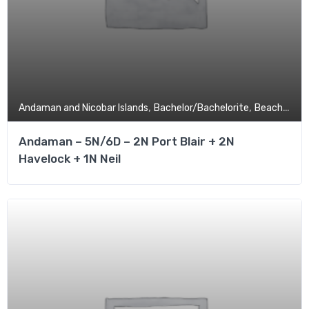
,
,
,
Andaman and Nicobar Islands
Bachelor/Bachelorite
Beach
Budg
Andaman – 5N/6D – 2N Port Blair + 2N
Havelock + 1N Neil