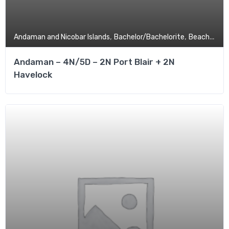
,
,
,
Andaman and Nicobar Islands
Bachelor/Bachelorite
Beach
Budg
Andaman – 4N/5D – 2N Port Blair + 2N
Havelock