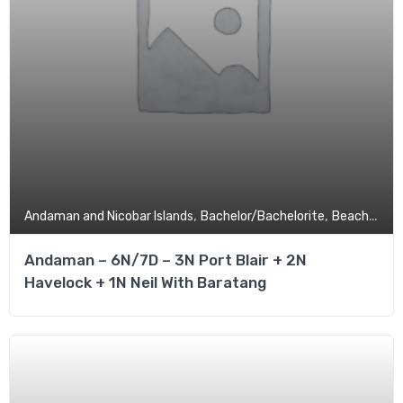
,
,
,
Andaman and Nicobar Islands
Bachelor/Bachelorite
Beach
Budg
Andaman – 6N/7D – 3N Port Blair + 2N
Havelock + 1N Neil With Baratang