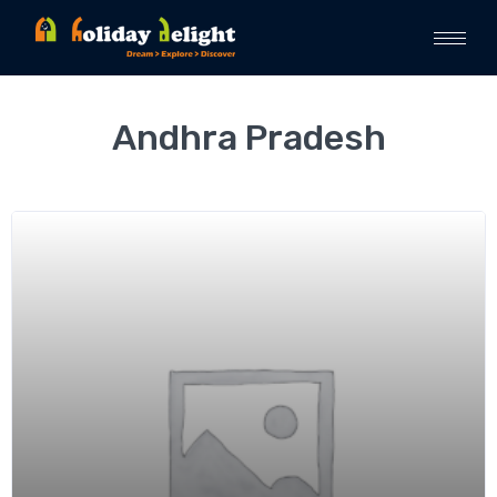
Andhra Pradesh