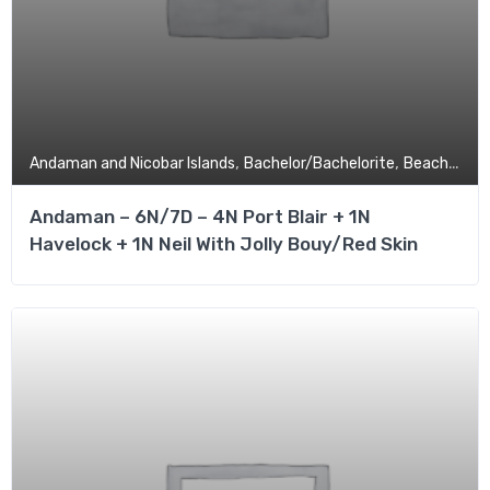
,
,
,
Andaman and Nicobar Islands
Bachelor/Bachelorite
Beach
Budg
Andaman – 6N/7D – 4N Port Blair + 1N
Havelock + 1N Neil With Jolly Bouy/Red Skin