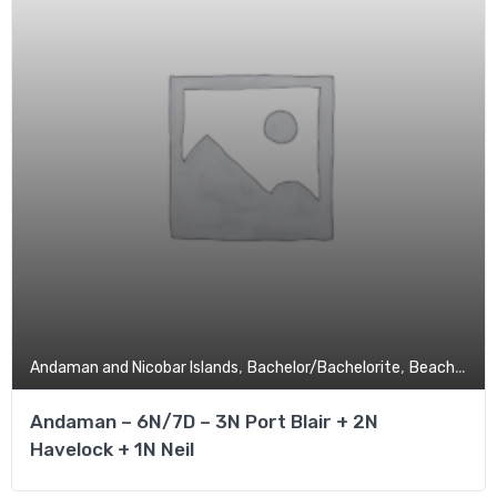
,
,
,
Andaman and Nicobar Islands
Bachelor/Bachelorite
Beach
Budg
Andaman – 6N/7D – 3N Port Blair + 2N
Havelock + 1N Neil