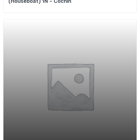
(Houseboat) 1N – Cochin