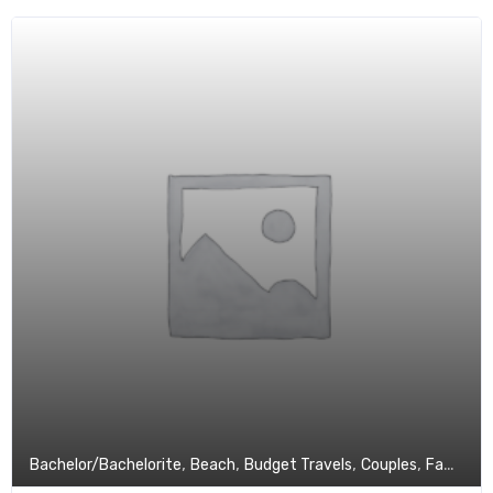
,
,
,
,
Bachelor/Bachelorite
Beach
Budget Travels
Couples
Family Tour