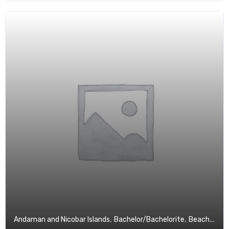
,
,
,
Andaman and Nicobar Islands
Bachelor/Bachelorite
Beach
Budg