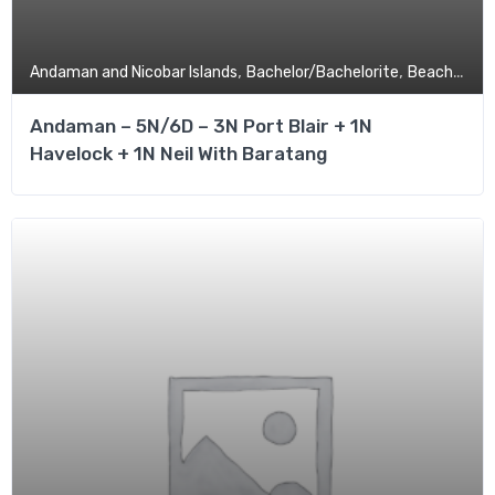
,
,
,
Andaman and Nicobar Islands
Bachelor/Bachelorite
Beach
Budg
Andaman – 5N/6D – 3N Port Blair + 1N
Havelock + 1N Neil With Baratang