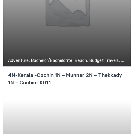
,
,
,
,
Adventure
Bachelor/Bachelorite
Beach
Budget Travels
Coupl
4N-Kerala -Cochin 1N – Munnar 2N – Thekkady
1N – Cochin- K011