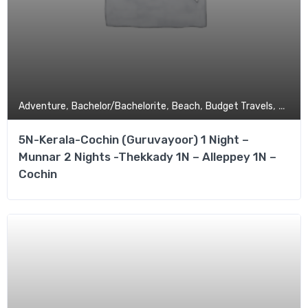
,
,
,
,
Adventure
Bachelor/Bachelorite
Beach
Budget Travels
Coupl
5N-Kerala-Cochin (Guruvayoor) 1 Night –
Munnar 2 Nights -Thekkady 1N – Alleppey 1N –
Cochin