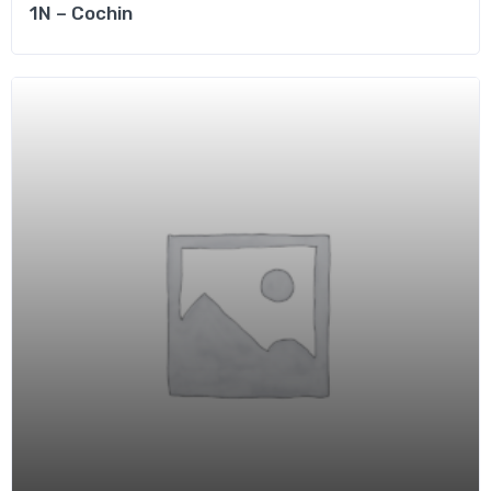
1N – Cochin