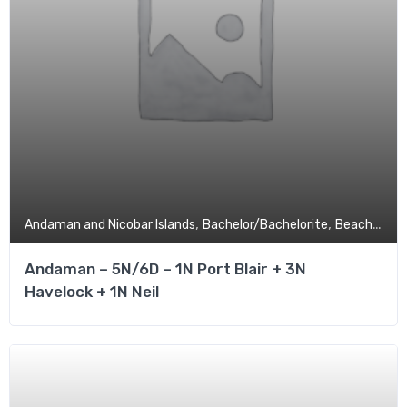
,
,
,
Andaman and Nicobar Islands
Bachelor/Bachelorite
Beach
Budg
Andaman – 5N/6D – 1N Port Blair + 3N
Havelock + 1N Neil