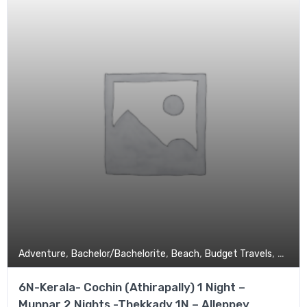
,
,
,
,
Adventure
Bachelor/Bachelorite
Beach
Budget Travels
Coupl
6N-Kerala- Cochin (Athirapally) 1 Night –
Munnar 2 Nights -Thekkady 1N – Alleppey