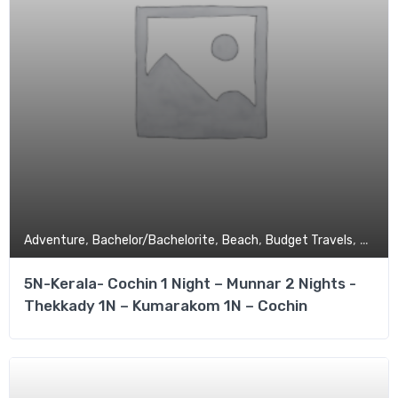
,
,
,
,
Adventure
Bachelor/Bachelorite
Beach
Budget Travels
Coupl
5N-Kerala- Cochin 1 Night – Munnar 2 Nights -
Thekkady 1N – Kumarakom 1N – Cochin