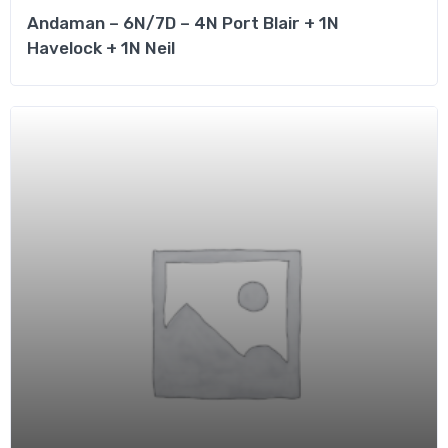
Andaman – 6N/7D – 4N Port Blair + 1N
Havelock + 1N Neil