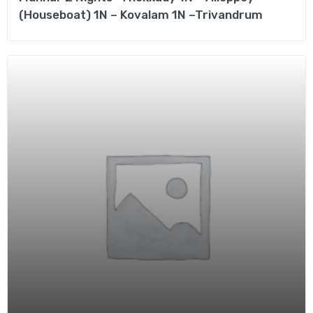
(Houseboat) 1N – Kovalam 1N –Trivandrum