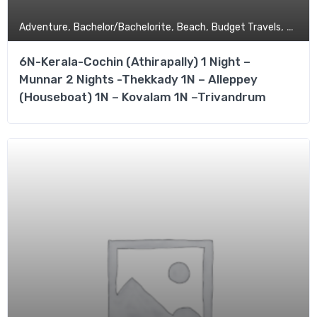
,
,
,
,
Adventure
Bachelor/Bachelorite
Beach
Budget Travels
Coupl
6N-Kerala-Cochin (Athirapally) 1 Night –
Munnar 2 Nights -Thekkady 1N – Alleppey
(Houseboat) 1N – Kovalam 1N –Trivandrum