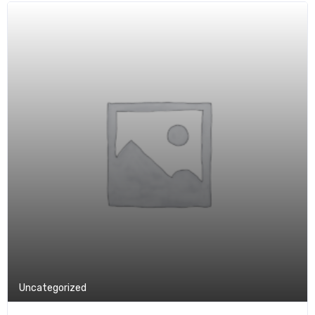
Uncategorized