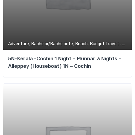
,
,
,
,
Adventure
Bachelor/Bachelorite
Beach
Budget Travels
Coupl
5N-Kerala -Cochin 1 Night – Munnar 3 Nights –
Alleppey (Houseboat) 1N – Cochin