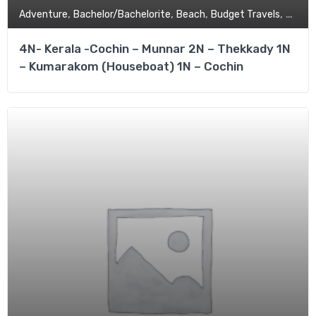
,
,
,
,
Adventure
Bachelor/Bachelorite
Beach
Budget Travels
Coupl
4N- Kerala -Cochin – Munnar 2N – Thekkady 1N
– Kumarakom (Houseboat) 1N – Cochin