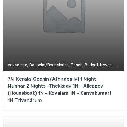
,
,
,
,
Adventure
Bachelor/Bachelorite
Beach
Budget Travels
Coupl
7N-Kerala-Cochin (Athirapally) 1 Night –
Munnar 2 Nights -Thekkady 1N – Alleppey
(Houseboat) 1N – Kovalam 1N – Kanyakumari
1N Trivandrum