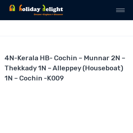
4N-Kerala HB- Cochin – Munnar 2N –
Thekkady 1N – Alleppey (Houseboat)
1N – Cochin -K009