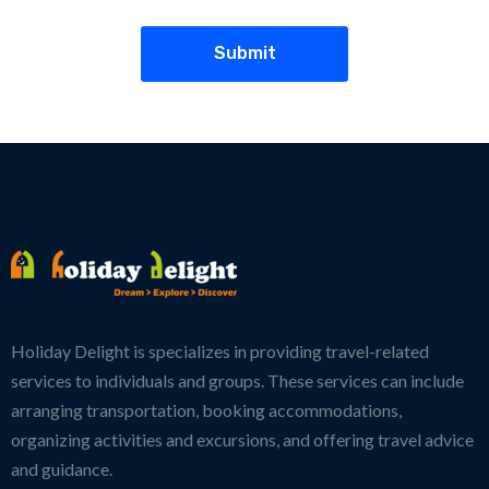
Holiday Delight is specializes in providing travel-related
services to individuals and groups. These services can include
arranging transportation, booking accommodations,
organizing activities and excursions, and offering travel advice
and guidance.