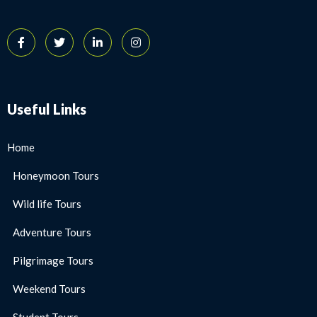
Useful Links
Home
Honeymoon Tours
Wild life Tours
Adventure Tours
Pilgrimage Tours
Weekend Tours
Student Tours