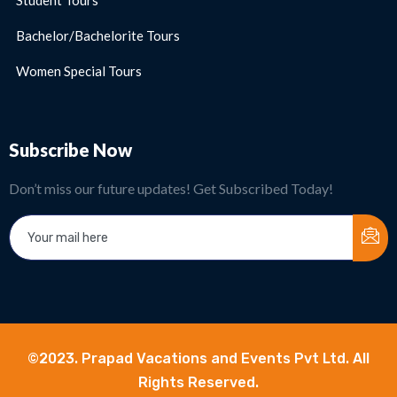
Bachelor/Bachelorite Tours
Women Special Tours
Subscribe Now
Don’t miss our future updates! Get Subscribed Today!
©2023. Prapad Vacations and Events Pvt Ltd. All
Rights Reserved.