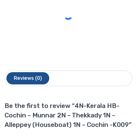
Reviews (0)
Be the first to review “4N-Kerala HB-
Cochin – Munnar 2N – Thekkady 1N –
Alleppey (Houseboat) 1N – Cochin -K009”