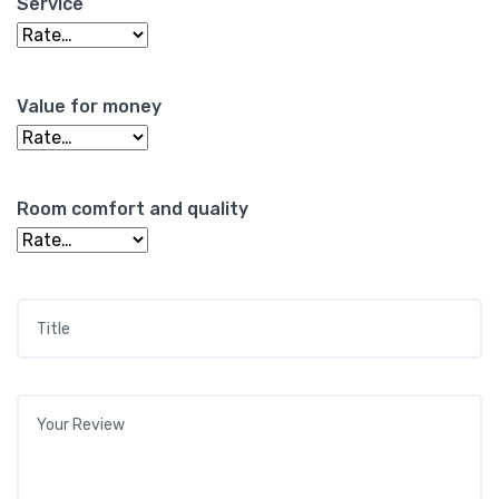
Service
Value for money
Room comfort and quality
Title
*
Your review
*