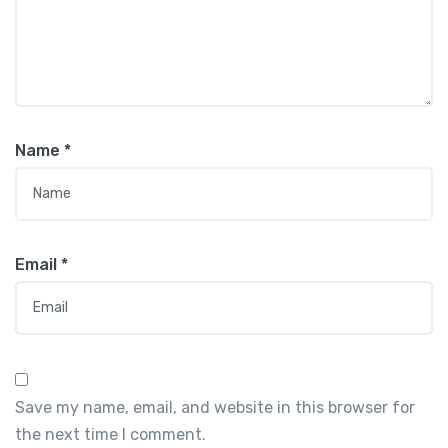
Name
*
Email
*
Save my name, email, and website in this browser for
the next time I comment.