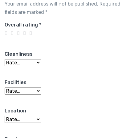
Your email address will not be published.
Required
fields are marked
*
Overall rating
*
Cleanliness
Facilities
Location