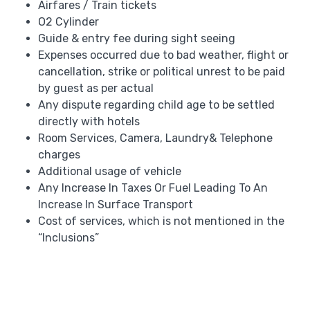
Airfares / Train tickets
O2 Cylinder
Guide & entry fee during sight seeing
Expenses occurred due to bad weather, flight or
cancellation, strike or political unrest to be paid
by guest as per actual
Any dispute regarding child age to be settled
directly with hotels
Room Services, Camera, Laundry& Telephone
charges
Additional usage of vehicle
Any Increase In Taxes Or Fuel Leading To An
Increase In Surface Transport
Cost of services, which is not mentioned in the
“Inclusions”