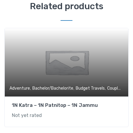
Related products
,
,
,
,
Adventure
Bachelor/Bachelorite
Budget Travels
Couples
Devo
1N Katra – 1N Patnitop – 1N Jammu
Not yet rated