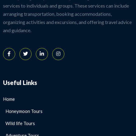
services to individuals and groups. These services can include
arranging transportation, booking accommodations,
organizing activities and excursions, and offering travel advice
and guidance.
Useful Links
Home
Honeymoon Tours
Wild life Tours
Adventure Tours