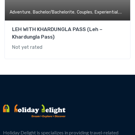
,
,
,
,
Adventure
Bachelor/Bachelorite
Couples
Experiential
Family 
LEH WITH KHARDUNGLA PASS (Leh –
Khardungla Pass)
Not yet rated
Holiday Delight is specializes in providing travel-related