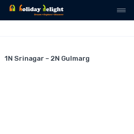
1N Srinagar – 2N Gulmarg