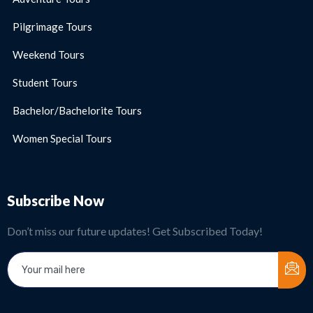
Pilgrimage Tours
Weekend Tours
Student Tours
Bachelor/Bachelorite Tours
Women Special Tours
Subscribe Now
Don’t miss our future updates! Get Subscribed Today!