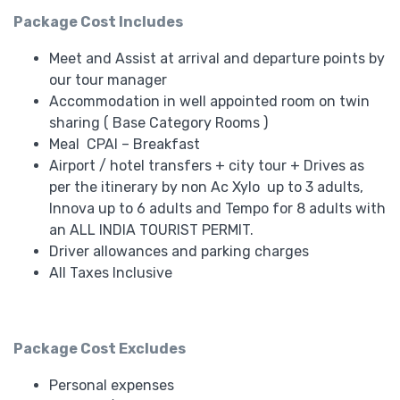
Package Cost Includes
Meet and Assist at arrival and departure points by
our tour manager
Accommodation in well appointed room on twin
sharing ( Base Category Rooms )
Meal CPAI – Breakfast
Airport / hotel transfers + city tour + Drives as
per the itinerary by non Ac
Xylo up to 3 adults,
Innova up to 6 adults and Tempo for 8 adults with
an ALL INDIA TOURIST PERMIT.
Driver allowances and parking charges
All Taxes Inclusive
Package Cost Excludes
Personal expenses