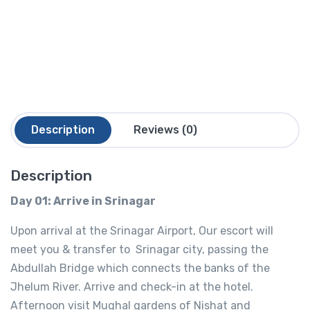
Description
Reviews (0)
Description
Day 01: Arrive in Srinagar
Upon arrival at the Srinagar Airport, Our escort will
meet you & transfer to Srinagar city, passing the
Abdullah Bridge which connects the banks of the
Jhelum River. Arrive and check-in at the hotel.
Afternoon visit Mughal gardens of Nishat and