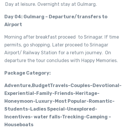
Day at leisure. Overnight stay at Gulmarg.
Day 04: Gulmarg – Departure/transfers to
Airport
Morning after breakfast proceed to Srinagar. If time
permits, go shopping. Later proceed to Srinagar
Airport/ Railway Station for a return journey. On
departure the tour concludes with Happy Memories.
Package Category:
Adventure,BudgetTravels–Couples–Devotional-
Experiential-Family-Friends-Heritage-
Honeymoon-Luxury-Most Popular-Romantic-
Students-Ladies Special-Unexplored-
Incentives- water falls-Trecking-Camping –
Houseboats