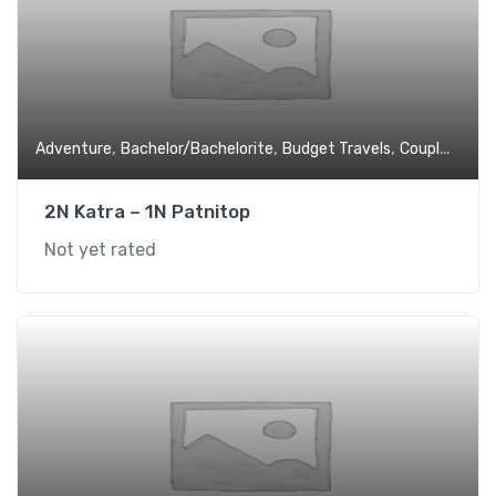
,
,
,
,
Adventure
Bachelor/Bachelorite
Budget Travels
Couples
Expe
2N Katra – 1N Patnitop
Not yet rated