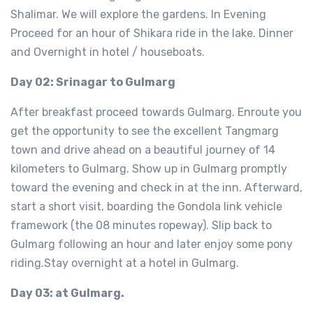
Shalimar. We will explore the gardens. In Evening
Proceed for an hour of Shikara ride in the lake. Dinner
and Overnight in hotel / houseboats.
Day 02: Srinagar to Gulmarg
After breakfast proceed towards Gulmarg. Enroute you
get the opportunity to see the excellent Tangmarg
town and drive ahead on a beautiful journey of 14
kilometers to Gulmarg. Show up in Gulmarg promptly
toward the evening and check in at the inn. Afterward,
start a short visit, boarding the Gondola link vehicle
framework (the 08 minutes ropeway). Slip back to
Gulmarg following an hour and later enjoy some pony
riding.Stay overnight at a hotel in Gulmarg.
Day 03: at Gulmarg.