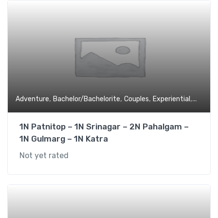
,
,
,
,
Adventure
Bachelor/Bachelorite
Couples
Experiential
Family 
1N Patnitop – 1N Srinagar – 2N Pahalgam –
1N Gulmarg – 1N Katra
Not yet rated