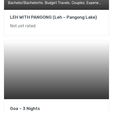
,
,
,
,
Bachelor/Bachelorite
Budget Travels
Couples
Experiential
Fa
LEH WITH PANGONG (Leh – Pangong Lake)
Not yet rated
Goa – 3 Nights