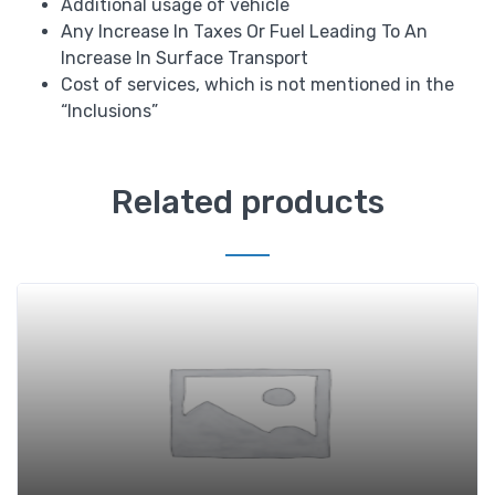
Additional usage of vehicle
Any Increase In Taxes Or Fuel Leading To An
Increase In Surface Transport
Cost of services, which is not mentioned in the
“Inclusions”
Related products