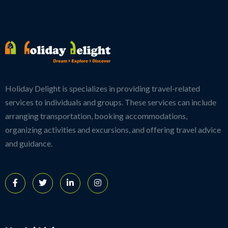
Holiday Delight is specializes in providing travel-related
services to individuals and groups. These services can include
arranging transportation, booking accommodations,
organizing activities and excursions, and offering travel advice
and guidance.