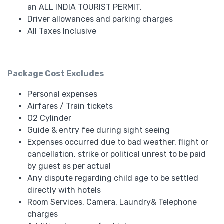
an ALL INDIA TOURIST PERMIT.
Driver allowances and parking charges
All Taxes Inclusive
Package Cost Excludes
Personal expenses
Airfares / Train tickets
O2 Cylinder
Guide & entry fee during sight seeing
Expenses occurred due to bad weather, flight or
cancellation, strike or political unrest to be paid
by guest as per actual
Any dispute regarding child age to be settled
directly with hotels
Room Services, Camera, Laundry& Telephone
charges