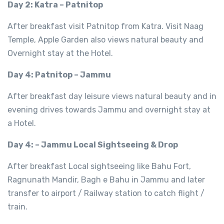
Day 2: Katra – Patnitop
After breakfast visit Patnitop from Katra. Visit Naag
Temple, Apple Garden also views natural beauty and
Overnight stay at the Hotel.
Day 4: Patnitop – Jammu
After breakfast day leisure views natural beauty and in
evening drives towards Jammu and overnight stay at
a Hotel.
Day 4: – Jammu Local Sightseeing & Drop
After breakfast Local sightseeing like Bahu Fort,
Ragnunath Mandir, Bagh e Bahu in Jammu and later
transfer to airport / Railway station to catch flight /
train.