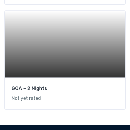
GOA – 2 Nights
Not yet rated