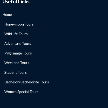
Useful Links
Home
Honeymoon Tours
Wild life Tours
Adventure Tours
Pilgrimage Tours
Weekend Tours
Student Tours
Bachelor/Bachelorite Tours
Women Special Tours