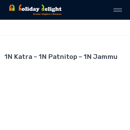
1N Katra – 1N Patnitop – 1N Jammu