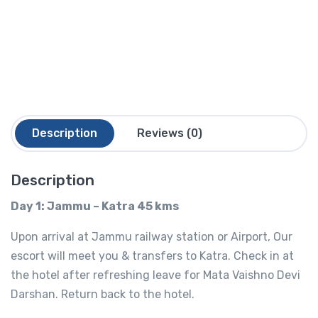
Description
Reviews (0)
Description
Day 1: Jammu – Katra 45 kms
Upon arrival at Jammu railway station or Airport, Our
escort will meet you & transfers to Katra. Check in at
the hotel after refreshing leave for Mata Vaishno Devi
Darshan. Return back to the hotel.