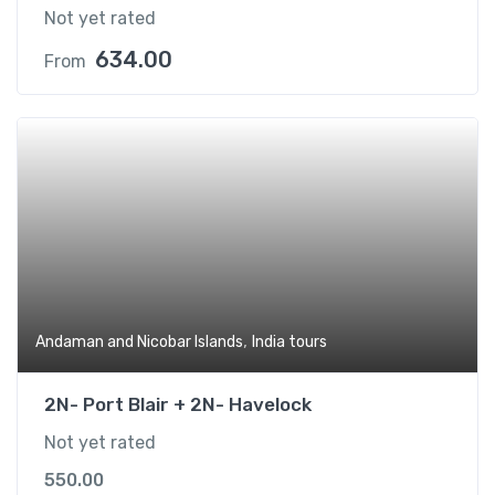
Not yet rated
634.00
From
,
Andaman and Nicobar Islands
India tours
2N- Port Blair + 2N- Havelock
Not yet rated
550.00