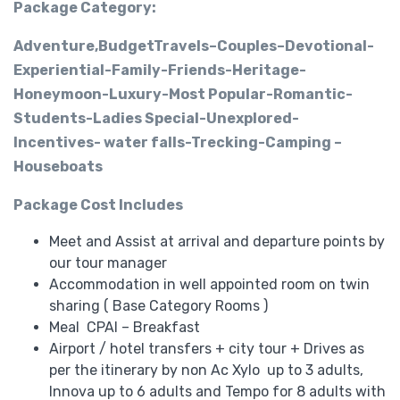
Package Category:
Adventure,BudgetTravels–Couples–Devotional-
Experiential-Family-Friends-Heritage-
Honeymoon-Luxury-Most Popular-Romantic-
Students-Ladies Special-Unexplored-
Incentives- water falls-Trecking-Camping –
Houseboats
Package Cost Includes
Meet and Assist at arrival and departure points by
our tour manager
Accommodation in well appointed room on twin
sharing ( Base Category Rooms )
Meal CPAI – Breakfast
Airport / hotel transfers + city tour + Drives as
per the itinerary by non Ac
Xylo up to 3 adults,
Innova up to 6 adults and Tempo for 8 adults with