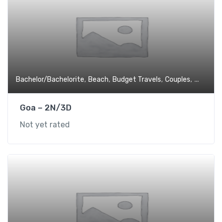
,
,
,
,
Bachelor/Bachelorite
Beach
Budget Travels
Couples
Experien
Goa – 2N/3D
Not yet rated