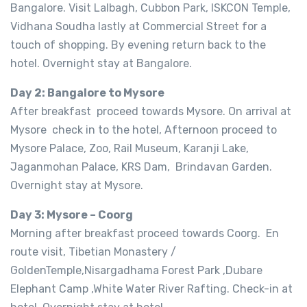
Bangalore. Visit Lalbagh, Cubbon Park, ISKCON Temple,
Vidhana Soudha lastly at Commercial Street for a
touch of shopping. By evening return back to the
hotel. Overnight stay at Bangalore.
Day 2: Bangalore to Mysore
After breakfast proceed towards Mysore. On arrival at
Mysore check in to the hotel, Afternoon proceed to
Mysore Palace, Zoo, Rail Museum, Karanji Lake,
Jaganmohan Palace, KRS Dam, Brindavan Garden.
Overnight stay at Mysore.
Day 3: Mysore – Coorg
Morning after breakfast proceed towards Coorg. En
route visit, Tibetian Monastery /
GoldenTemple,Nisargadhama Forest Park ,Dubare
Elephant Camp ,White Water River Rafting. Check-in at