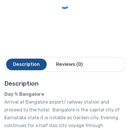
Description
Reviews (0)
Description
Day 1: Bangalore
Arrival at Bangalore airport/ railway station and
proceed to the hotel. Bangalore is the capital city of
Karnataka state it is notable as Garden city. Evening
continues for a half day city voyage through