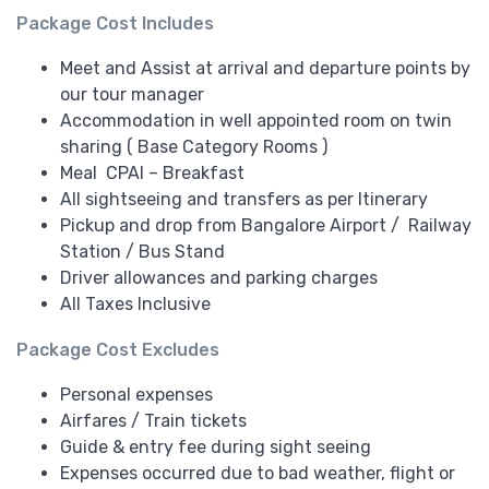
Package Cost Includes
Meet and Assist at arrival and departure points by
our tour manager
Accommodation in well appointed room on twin
sharing ( Base Category Rooms )
Meal CPAI – Breakfast
All sightseeing and transfers as per Itinerary
Pickup and drop from Bangalore Airport / Railway
Station / Bus Stand
Driver allowances and parking charges
All Taxes Inclusive
Package Cost Excludes
Personal expenses
Airfares / Train tickets
Guide & entry fee during sight seeing
Expenses occurred due to bad weather, flight or