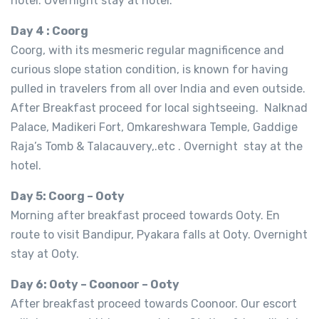
hotel. Overnight stay at hotel.
Day 4 : Coorg
Coorg, with its mesmeric regular magnificence and
curious slope station condition, is known for having
pulled in travelers from all over India and even outside.
After Breakfast proceed for local sightseeing. Nalknad
Palace, Madikeri Fort, Omkareshwara Temple, Gaddige
Raja’s Tomb & Talacauvery,.etc . Overnight stay at the
hotel.
Day 5: Coorg – Ooty
Morning after breakfast proceed towards Ooty. En
route to visit Bandipur, Pyakara falls at Ooty. Overnight
stay at Ooty.
Day 6: Ooty – Coonoor – Ooty
After breakfast proceed towards Coonoor. Our escort