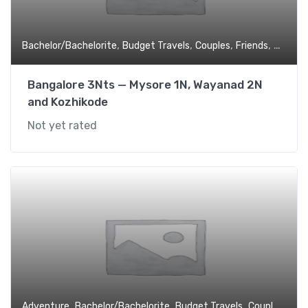
,
,
,
,
Bachelor/Bachelorite
Budget Travels
Couples
Friends
Honey
Bangalore 3Nts — Mysore 1N, Wayanad 2N
and Kozhikode
Not yet rated
,
,
,
,
Adventure
Bachelor/Bachelorite
Budget Travels
Couples
Fami