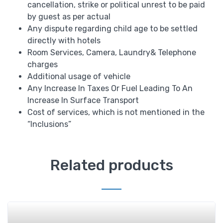
cancellation, strike or political unrest to be paid
by guest as per actual
Any dispute regarding child age to be settled
directly with hotels
Room Services, Camera, Laundry& Telephone
charges
Additional usage of vehicle
Any Increase In Taxes Or Fuel Leading To An
Increase In Surface Transport
Cost of services, which is not mentioned in the
“Inclusions”
Related products