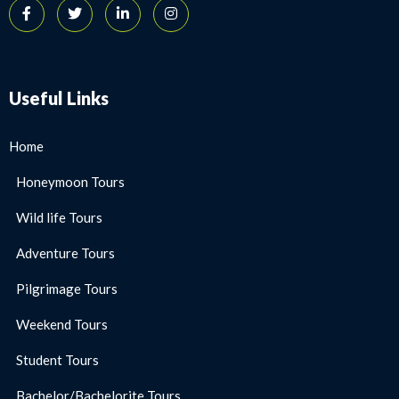
Useful Links
Home
Honeymoon Tours
Wild life Tours
Adventure Tours
Pilgrimage Tours
Weekend Tours
Student Tours
Bachelor/Bachelorite Tours