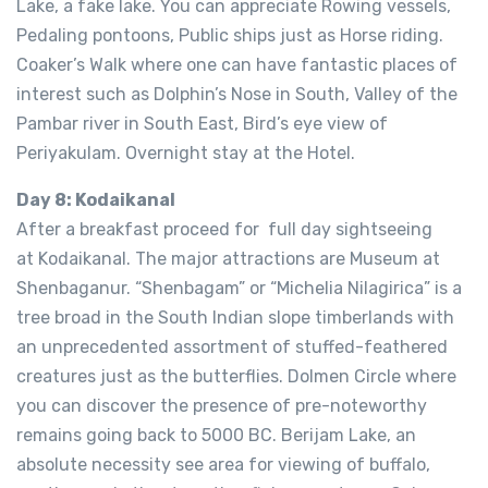
Lake, a fake lake. You can appreciate Rowing vessels,
Pedaling pontoons, Public ships just as Horse riding.
Coaker’s Walk where one can have fantastic places of
interest such as Dolphin’s Nose in South, Valley of the
Pambar river in South East, Bird’s eye view of
Periyakulam. Overnight stay at the Hotel.
Day 8: Kodaikanal
After a breakfast proceed for full day sightseeing
at Kodaikanal. The major attractions are Museum at
Shenbaganur. “Shenbagam” or “Michelia Nilagirica” is a
tree broad in the South Indian slope timberlands with
an unprecedented assortment of stuffed-feathered
creatures just as the butterflies. Dolmen Circle where
you can discover the presence of pre-noteworthy
remains going back to 5000 BC. Berijam Lake, an
absolute necessity see area for viewing of buffalo,