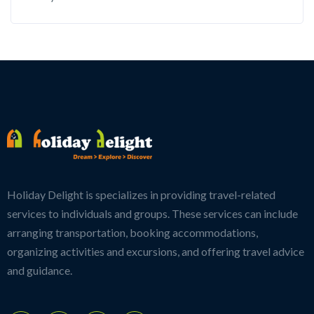
Holiday Delight is specializes in providing travel-related
services to individuals and groups. These services can include
arranging transportation, booking accommodations,
organizing activities and excursions, and offering travel advice
and guidance.