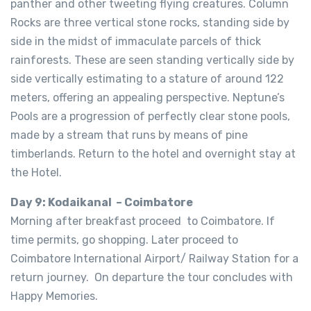
panther and other tweeting flying creatures. Column
Rocks are three vertical stone rocks, standing side by
side in the midst of immaculate parcels of thick
rainforests. These are seen standing vertically side by
side vertically estimating to a stature of around 122
meters, offering an appealing perspective. Neptune’s
Pools are a progression of perfectly clear stone pools,
made by a stream that runs by means of pine
timberlands. Return to the hotel and overnight stay at
the Hotel.
Day 9: Kodaikanal – Coimbatore
Morning after breakfast proceed to Coimbatore. If
time permits, go shopping. Later proceed to
Coimbatore International Airport/ Railway Station for a
return journey. On departure the tour concludes with
Happy Memories.