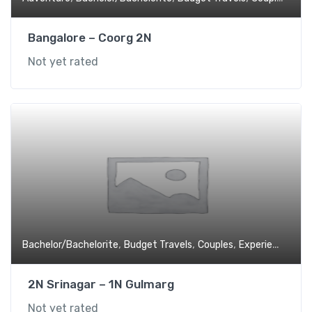
Bangalore – Coorg 2N
Not yet rated
,
,
,
,
Bachelor/Bachelorite
Budget Travels
Couples
Experiential
Fa
2N Srinagar – 1N Gulmarg
Not yet rated