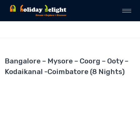
Bangalore – Mysore – Coorg – Ooty –
Kodaikanal -Coimbatore (8 Nights)