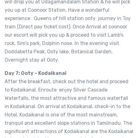
will drop you at Udagamandalam Station & he will pick
you up at Coonoor Station. Have a wonderful
experience Queens of hill station ooty journey in Toy
train (Direct pay ticket cost). Once Arrival at coonoor
our escort will pick you up & proceed to visit Lamb’s
rock, Sim’s park, Dolphin nose. In the evening visit
Doddabetta Peak, Ooty lake, Botanical Garden.
Overnight stay at Ooty.
Day 7: Ooty – Kodaikanal
After the breakfast, check out the hotel and proceed
to Kodaikanal. Enroute enjoy Silver Cascade
Waterfalls, the most attractive and famous waterfall
in Kodaikanal. On arrival at Kodaikanal, check-in to the
Hotel. Kodaikanal is one of the most mainstream,
tranquil and excellent slope stations in Tamilnadu. The
significant attractions of Kodaikanal are the Kodaikanal