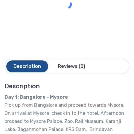
Description
Reviews (0)
Description
Day 1: Bangalore – Mysore
Pick up from Bangalore and proceed towards Mysore.
On arrival at Mysore check in to the hotel. Afternoon
proceed to Mysore Palace, Zoo, Rail Museum, Karanji
Lake, Jaganmohan Palace, KRS Dam, Brindavan