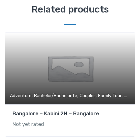
Related products
,
,
,
,
Adventure
Bachelor/Bachelorite
Couples
Family Tour
Holiday
Bangalore – Kabini 2N – Bangalore
Not yet rated