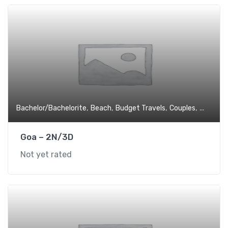
,
,
,
,
Bachelor/Bachelorite
Beach
Budget Travels
Couples
Experien
Goa – 2N/3D
Not yet rated