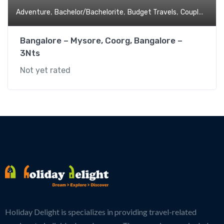
,
,
,
,
Adventure
Bachelor/Bachelorite
Budget Travels
Couples
Fami
Bangalore – Mysore, Coorg, Bangalore –
3Nts
Not yet rated
Holiday Delight is specializes in providing travel-related