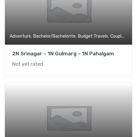
,
,
,
,
Adventure
Bachelor/Bachelorite
Budget Travels
Couples
Expe
2N Srinagar – 1N Gulmarg – 1N Pahalgam
Not yet rated