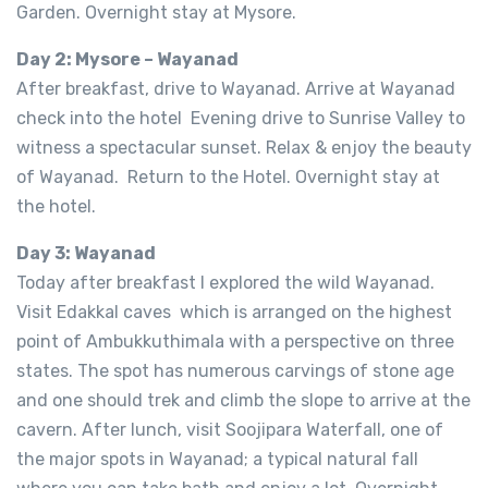
Garden. Overnight stay at Mysore.
Day 2: Mysore – Wayanad
After breakfast, drive to Wayanad. Arrive at Wayanad
check into the hotel Evening drive to Sunrise Valley to
witness a spectacular sunset. Relax & enjoy the beauty
of Wayanad. Return to the Hotel. Overnight stay at
the hotel.
Day 3: Wayanad
Today after breakfast I explored the wild Wayanad.
Visit Edakkal caves which is arranged on the highest
point of Ambukkuthimala with a perspective on three
states. The spot has numerous carvings of stone age
and one should trek and climb the slope to arrive at the
cavern. After lunch, visit Soojipara Waterfall, one of
the major spots in Wayanad; a typical natural fall