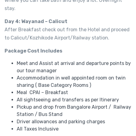
where you can take bath and enjoy a lot. Overnight
stay.
Day 4: Wayanad – Calicut
After Breakfast check out from the Hotel and proceed
to Calicut/Kozhikode Airport/Railway station.
Package Cost Includes
Meet and Assist at arrival and departure points by
our tour manager
Accommodation in well appointed room on twin
sharing ( Base Category Rooms )
Meal CPAI – Breakfast
All sightseeing and transfers as per Itinerary
Pickup and drop from Bangalore Airport / Railway
Station / Bus Stand
Driver allowances and parking charges
All Taxes Inclusive