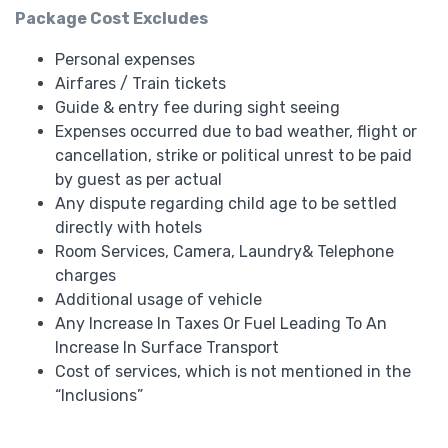
Package Cost Excludes
Personal expenses
Airfares / Train tickets
Guide & entry fee during sight seeing
Expenses occurred due to bad weather, flight or
cancellation, strike or political unrest to be paid
by guest as per actual
Any dispute regarding child age to be settled
directly with hotels
Room Services, Camera, Laundry& Telephone
charges
Additional usage of vehicle
Any Increase In Taxes Or Fuel Leading To An
Increase In Surface Transport
Cost of services, which is not mentioned in the
“Inclusions”