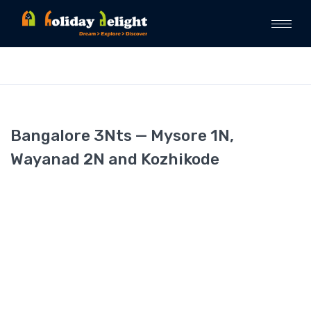
Bangalore 3Nts — Mysore 1N,
Wayanad 2N and Kozhikode