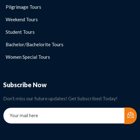
Pilgrimage Tours
Weekend Tours
Student Tours
Bachelor/Bachelorite Tours
Women Special Tours
Subscribe Now
Don’t miss our future updates! Get Subscribed Today!