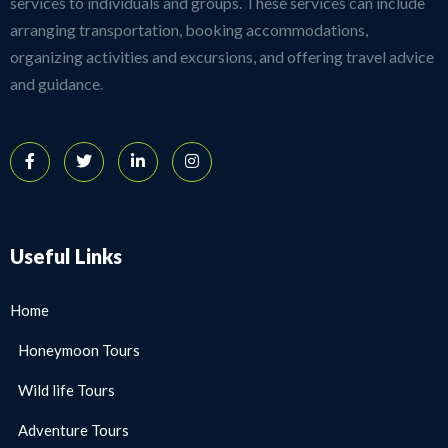
services to individuals and groups. These services can include
arranging transportation, booking accommodations,
organizing activities and excursions, and offering travel advice
and guidance.
Useful Links
Home
Honeymoon Tours
Wild life Tours
Adventure Tours