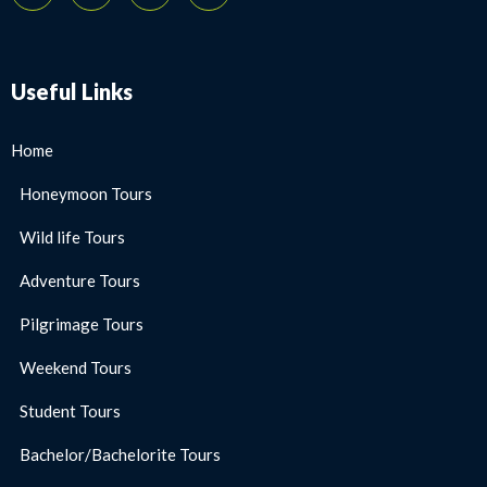
Useful Links
Home
Honeymoon Tours
Wild life Tours
Adventure Tours
Pilgrimage Tours
Weekend Tours
Student Tours
Bachelor/Bachelorite Tours