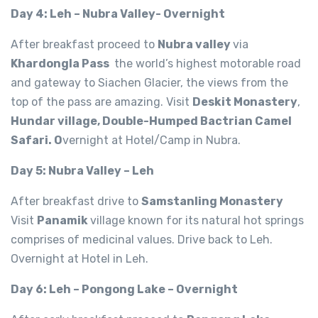
Day 4: Leh – Nubra Valley- Overnight
After breakfast proceed to
Nubra valley
via
Khardongla Pass
the world’s highest motorable road
and gateway to Siachen Glacier, the views from the
top of the pass are amazing. Visit
Deskit Monastery
,
Hundar village, Double-Humped Bactrian Camel
Safari. O
vernight at Hotel/Camp in Nubra.
Day 5: Nubra Valley – Leh
After breakfast drive to
Samstanling Monastery
Visit
Panamik
village known for its natural hot springs
comprises of medicinal values. Drive back to Leh.
Overnight at Hotel in Leh.
Day 6: Leh – Pongong Lake – Overnight