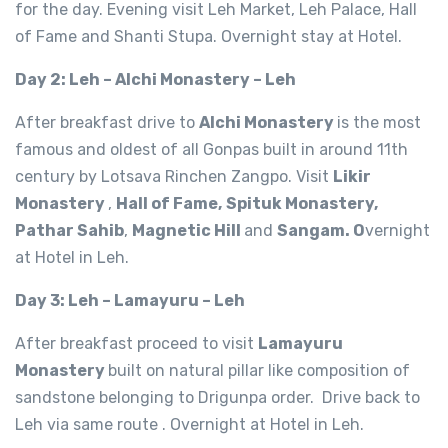
for the day. Evening visit Leh Market, Leh Palace, Hall
of Fame and Shanti Stupa. Overnight stay at Hotel.
Day 2: Leh – Alchi Monastery – Leh
After breakfast drive to
Alchi Monastery
is the most
famous and oldest of all Gonpas built in around 11th
century by Lotsava Rinchen Zangpo. Visit
Likir
Monastery
,
Hall of Fame,
Spituk Monastery,
Pathar Sahib
,
Magnetic Hill
and
Sangam. O
vernight
at Hotel in Leh.
Day 3: Leh – Lamayuru – Leh
After breakfast proceed to visit
Lamayuru
Monastery
built on natural pillar like composition of
sandstone belonging to Drigunpa order. Drive back to
Leh via same route . Overnight at Hotel in Leh.