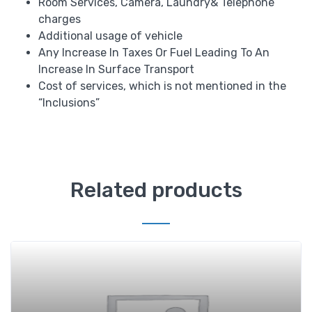
Room Services, Camera, Laundry& Telephone
charges
Additional usage of vehicle
Any Increase In Taxes Or Fuel Leading To An
Increase In Surface Transport
Cost of services, which is not mentioned in the
“Inclusions”
Related products