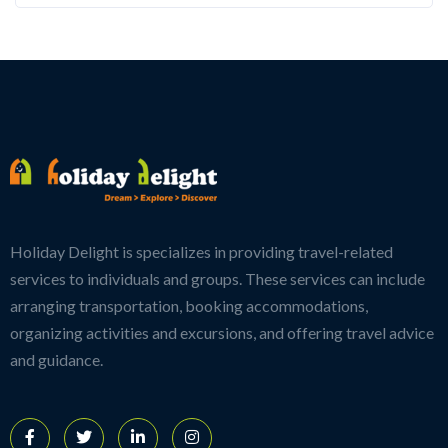
Holiday Delight is specializes in providing travel-related
services to individuals and groups. These services can include
arranging transportation, booking accommodations,
organizing activities and excursions, and offering travel advice
and guidance.