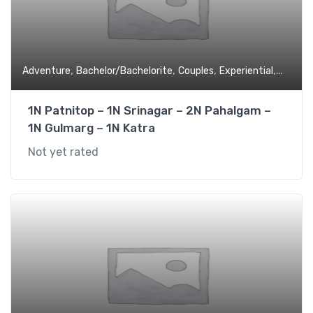
,
,
,
,
Adventure
Bachelor/Bachelorite
Couples
Experiential
Family 
1N Patnitop – 1N Srinagar – 2N Pahalgam –
1N Gulmarg – 1N Katra
Not yet rated