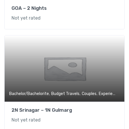
GOA – 2 Nights
Not yet rated
,
,
,
,
Bachelor/Bachelorite
Budget Travels
Couples
Experiential
Fa
2N Srinagar – 1N Gulmarg
Not yet rated