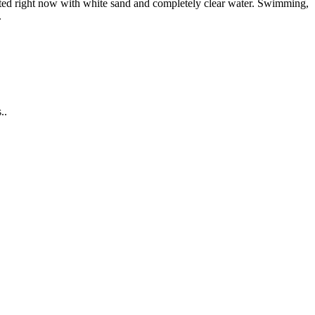
 acted right now with white sand and completely clear water. Swimming,
.
..