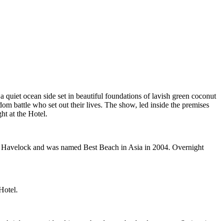
a quiet ocean side set in beautiful foundations of lavish green coconut
om battle who set out their lives. The show, led inside the premises
ht at the Hotel.
on Havelock and was named Best Beach in Asia in 2004. Overnight
Hotel.