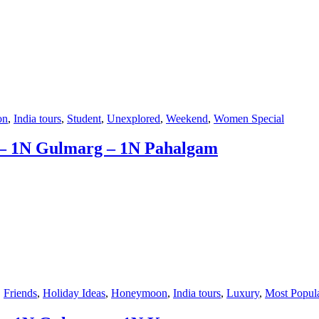
on
,
India tours
,
Student
,
Unexplored
,
Weekend
,
Women Special
 – 1N Gulmarg – 1N Pahalgam
,
Friends
,
Holiday Ideas
,
Honeymoon
,
India tours
,
Luxury
,
Most Popul