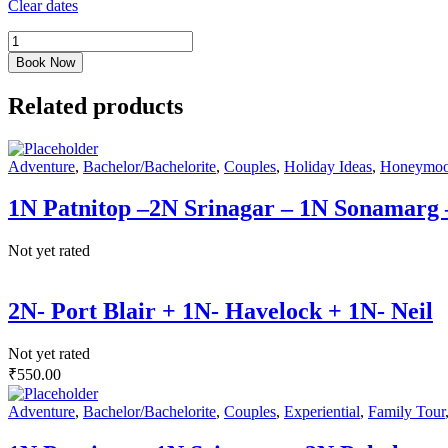
Clear dates
Book Now
Related products
Adventure
,
Bachelor/Bachelorite
,
Couples
,
Holiday Ideas
,
Honeymo
1N Patnitop –2N Srinagar – 1N Sonamarg
Not yet rated
2N- Port Blair + 1N- Havelock + 1N- Neil
Not yet rated
₹
550.00
Adventure
,
Bachelor/Bachelorite
,
Couples
,
Experiential
,
Family Tour