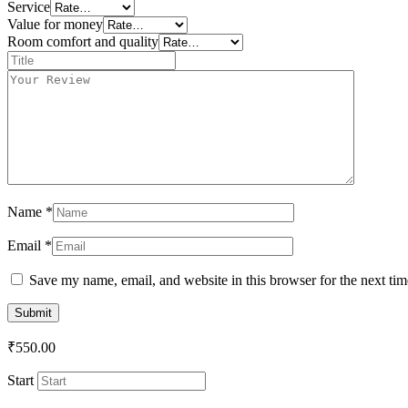
Service
Value for money
Room comfort and quality
Title
*
Your
review
*
Name
*
Email
*
Save my name, email, and website in this browser for the next ti
₹
550.00
Start