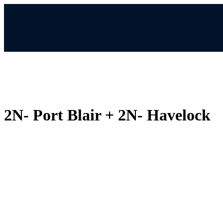
2N- Port Blair + 2N- Havelock