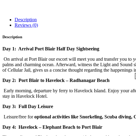
Description
Reviews (0)
Description
Day 1: Arrival Port Blair Half Day Sightseeing
On arrival at Port Blair our escort will meet you and transfer you to yo
palms and charming ocean. Afterward, witness the Light and Sound show
of Cellular Jail, gives us a concise thought regarding the happenings 
Day 2:
Port Blair to Havelock – Radhanagar Beach
Early morning, departure by ferry to Havelock Island. Enjoy your aft
stay in Havelock Hotel.
Day 3: Full Day Leisure
Leisure/free for
optional activities like Snorkeling, Scuba diving,
Day 4: Havelock – Elephant Beach to Port Blair