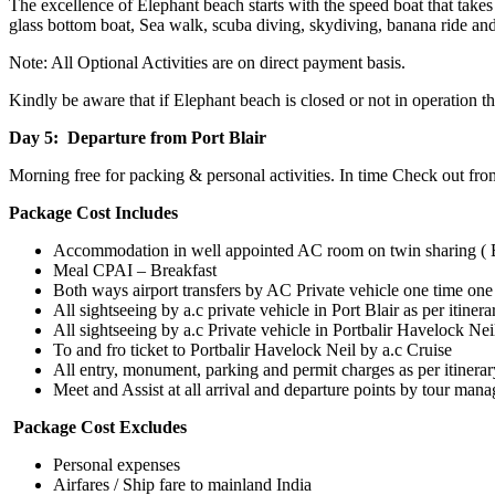
The excellence of Elephant beach starts with the speed boat that take
glass bottom boat, Sea walk, scuba diving, skydiving, banana ride and 
Note: All Optional Activities are on direct payment basis.
Kindly be aware that if Elephant beach is closed or not in operation
Day 5: Departure from Port Blair
Morning free for packing & personal activities. In time Check out fro
Package Cost Includes
Accommodation in well appointed AC room on twin sharing (
Meal CPAI – Breakfast
Both ways airport transfers by AC Private vehicle one time one 
All sightseeing by a.c private vehicle in Port Blair as per itinerar
All sightseeing by a.c Private vehicle in Portbalir Havelock Nei
To and fro ticket to Portbalir Havelock Neil by a.c Cruise
All entry, monument, parking and permit charges as per itinerar
Meet and Assist at all arrival and departure points by tour mana
Package Cost Excludes
Personal expenses
Airfares / Ship fare to mainland India