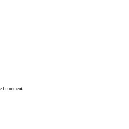
me I comment.