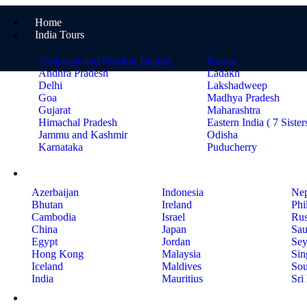
Home
India Tours
Andaman and Nicobar Islands
Kerala
Andhra Pradesh
Ladakh
Delhi
Lakshadweep
Goa
Madhya Pradesh
Gujarat
Maharashtra
Himachal Pradesh
Eastern India ( 7 Sister
Jammu and Kashmir
Odisha
Karnataka
Puducherry
International Tours
Azerbaijan
Indonesia
Nep
Bhutan
Ireland
Phi
Cambodia
Israel
Rus
China
Japan
Sau
Egypt
Jordan
Sey
Hong Kong
Malaysia
Sin
Iceland
Maldives
Sou
India
Mauritius
Sri
Holiday Ideas