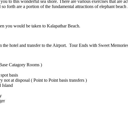
s you to this wonderful sea shore. There are various exercises that are
so forth are a portion of the fundamental attractions of elephant beach 
 then you would be taken to Kalapathar Beach.
m the hotel and transfer to the Airport. Tour Ends with Sweet Memories
 Base Catagory Rooms )
spot basis
y not at disposal ( Point to Point basis transfers )
l Island
y
ger