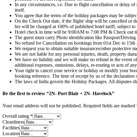
In any circumstances, i.e. Due to flight cancellation or delay of 
itself.
You agree that the terms of the holiday packages may be subject
On the Check Out date, if the flight/ ship will be cancelled or 
hrs will be charged at 100% of published hotel tariff, subject to a
Hotel check in time will be 9:00AM to 7:00 PM & Check out ti
The guest must carry Photo identification like Passport/Driving 
No refund for Cancellation on bookings from 01st Dec to 15th 
We request you to obtain suitable insurances/other protective me
We are not liable for any personal injuries, death, property da
We have no liability and we will make no refund in the event of
additional expenses, omissions, delays, re-routing or acts of an
Your right to cancel your service or holiday or modify your book
booking reference. The time of receipt by us of the declaration 
The laws of India govern the Holiday Packages. All disputes
Be the first to review “2N- Port Blair + 2N- Havelock”
Your email address will not be published.
Required fields are marked
Overall rating
*
Cleanliness
Facilities
Location