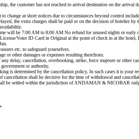
ship, the customer has not reached to arrival destination on the arrival d
 to change at short notices due to circumstances beyond control included
delayed, the extra charges shall be paid or on the decision of hotelier b
vailability.
me will be 7:00 AM to 8:00 AM No refund for unused nights or early c
License/Voter ID Card in Original at the point of check in at the hotel, 
Jan.
asures etc. to safeguard yourselves.
mage or other damages or expenses resulting therefrom.
 any delay, cancellation, overbooking, strike, force majeure or other ca
y government or authority.
ing is determined by the cancellation policy. In such cases it is your re
of cancellation shall be decisive for the time of withdrawal and cancella
 shall be settled within the jurisdiction of ANDAMAN & NICOBAR only
*