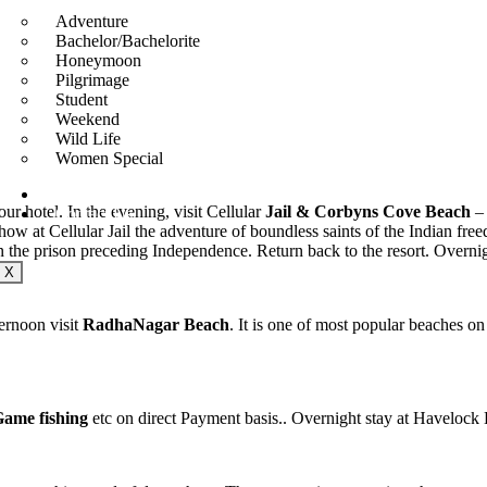
Adventure
Bachelor/Bachelorite
Honeymoon
Pilgrimage
Student
Weekend
Wild Life
Women Special
About
ur hotel. In the evening, visit Cellular
Jail
& Corbyns Cove Beach
– 
Contact Us
 at Cellular Jail the adventure of boundless saints of the Indian freed
in the prison preceding Independence. Return back to the resort. Overnig
X
ernoon visit
RadhaNagar Beach
. It is one of most popular beaches 
 Game
fishing
etc on direct Payment basis.. Overnight stay at Havelock 