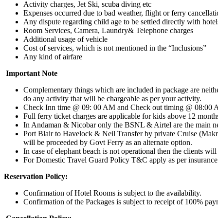
Activity charges, Jet Ski, scuba diving etc
Expenses occurred due to bad weather, flight or ferry cancellation
Any dispute regarding child age to be settled directly with hotel
Room Services, Camera, Laundry& Telephone charges
Additional usage of vehicle
Cost of services, which is not mentioned in the “Inclusions”
Any kind of airfare
Important Note
Complementary things which are included in package are neither
do any activity that will be chargeable as per your activity.
Check Inn time @ 09: 00 AM and Check out timing @ 08:00
Full ferry ticket charges are applicable for kids above 12 month
In Andaman & Nicobar only the BSNL & Airtel are the main netw
Port Blair to Havelock & Neil Transfer by private Cruise (Makru
will be proceeded by Govt Ferry as an alternate option.
In case of elephant beach is not operational then the clients wil
For Domestic Travel Guard Policy T&C apply as per insuranc
Reservation Policy:
Confirmation of Hotel Rooms is subject to the availability.
Confirmation of the Packages is subject to receipt of 100% pa