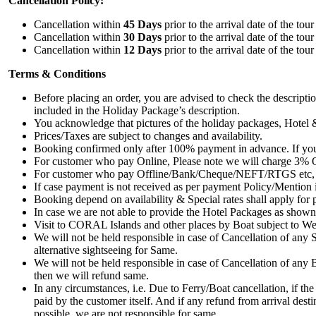
Cancellation Policy:
Cancellation within
45 Days
prior to the arrival date of the to
Cancellation within
30 Days
prior to the arrival date of the to
Cancellation within
12 Days
prior to the arrival date of the to
Terms & Conditions
Before placing an order, you are advised to check the descript
included in the Holiday Package’s description.
You acknowledge that pictures of the holiday packages, Hotel & 
Prices/Taxes are subject to changes and availability.
Booking confirmed only after 100% payment in advance. If you
For customer who pay Online, Please note we will charge 3% O
For customer who pay Offline/Bank/Cheque/NEFT/RTGS etc, we a
If case payment is not received as per payment Policy/Mention 
Booking depend on availability & Special rates shall apply for
In case we are not able to provide the Hotel Packages as shown 
Visit to CORAL Islands and other places by Boat subject to Wea
We will not be held responsible in case of Cancellation of any
alternative sightseeing for Same.
We will not be held responsible in case of Cancellation of any 
then we will refund same.
In any circumstances, i.e. Due to Ferry/Boat cancellation, if the 
paid by the customer itself. And if any refund from arrival desti
possible, we are not responsible for same.