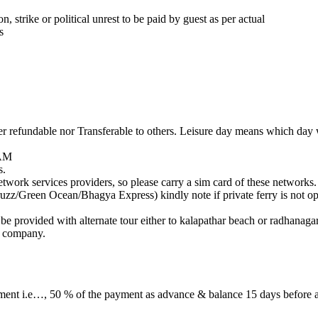
, strike or political unrest to be paid by guest as per actual
s
 refundable nor Transferable to others. Leisure day means which day w
 AM
s.
ork services providers, so please carry a sim card of these networks.
zz/Green Ocean/Bhagya Express) kindly note if private ferry is not ope
l be provided with alternate tour either to kalapathar beach or radhanagar
e company.
yment i.e…, 50 % of the payment as advance & balance 15 days before a