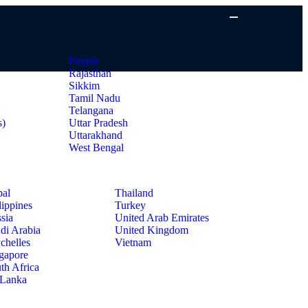
Punjab
Rajasthan
Sikkim
Tamil Nadu
Telangana
s)
Uttar Pradesh
Uttarakhand
West Bengal
al
Thailand
lippines
Turkey
sia
United Arab Emirates
di Arabia
United Kingdom
chelles
Vietnam
gapore
th Africa
 Lanka