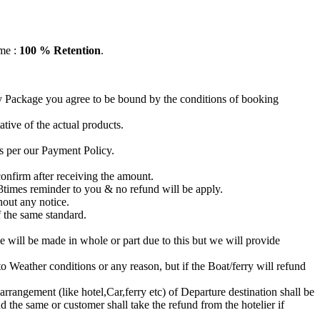
ame :
100 % Retention
.
ay Package you agree to be bound by the conditions of booking
tive of the actual products.
s per our Payment Policy.
nfirm after receiving the amount.
3times reminder to you & no refund will be apply.
hout any notice.
f the same standard.
 will be made in whole or part due to this but we will provide
 Weather conditions or any reason, but if the Boat/ferry will refund
 arrangement (like hotel,Car,ferry etc) of Departure destination shall be
nd the same or customer shall take the refund from the hotelier if