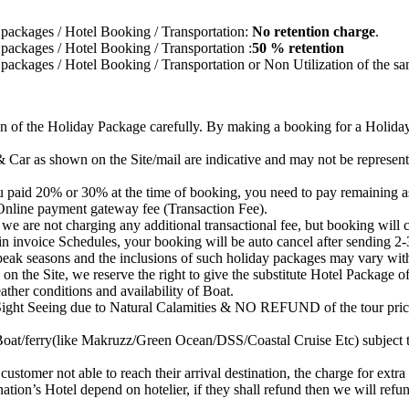
ur packages / Hotel Booking / Transportation:
No retention charge
.
ur packages / Hotel Booking / Transportation :
50 % retention
ur packages / Hotel Booking / Transportation or Non Utilization of the s
ion of the Holiday Package carefully. By making a booking for a Holid
Car as shown on the Site/mail are indicative and may not be representa
 paid 20% or 30% at the time of booking, you need to pay remaining a
nline payment gateway fee (Transaction Fee).
re not charging any additional transactional fee, but booking will co
in invoice Schedules, your booking will be auto cancel after sending 2-
 peak seasons and the inclusions of such holiday packages may vary wit
on the Site, we reserve the right to give the substitute Hotel Package o
ther conditions and availability of Boat.
 Sight Seeing due to Natural Calamities & NO REFUND of the tour price
Boat/ferry(like Makruzz/Green Ocean/DSS/Coastal Cruise Etc) subject to
customer not able to reach their arrival destination, the charge for extra
nation’s Hotel depend on hotelier, if they shall refund then we will refu