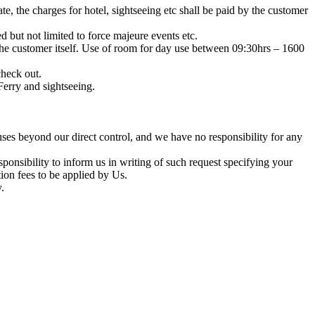
ate, the charges for hotel, sightseeing etc shall be paid by the customer
 but not limited to force majeure events etc.
y the customer itself. Use of room for day use between 09:30hrs – 1600
heck out.
Ferry and sightseeing.
uses beyond our direct control, and we have no responsibility for any
sponsibility to inform us in writing of such request specifying your
tion fees to be applied by Us.
.