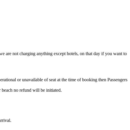
e are not charging anything except hotels, on that day if you want to
rational or unavailable of seat at the time of booking then Passengers
 beach no refund will be initiated.
rrival.