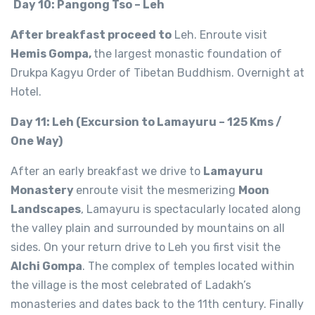
Day 10: Pangong Tso – Leh
After breakfast proceed to
Leh. Enroute visit
Hemis Gompa,
the largest monastic foundation of
Drukpa Kagyu Order of Tibetan Buddhism. Overnight at
Hotel.
Day 11: Leh (Excursion to Lamayuru – 125 Kms /
One Way)
After an early breakfast we drive to
Lamayuru
Monastery
enroute visit the mesmerizing
Moon
Landscapes
, Lamayuru is spectacularly located along
the valley plain and surrounded by mountains on all
sides. On your return drive to Leh you first visit the
Alchi Gompa
. The complex of temples located within
the village is the most celebrated of Ladakh’s
monasteries and dates back to the 11th century. Finally