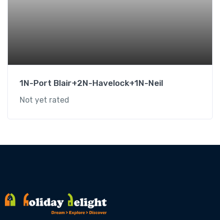
1N-Port Blair+2N-Havelock+1N-Neil
Not yet rated