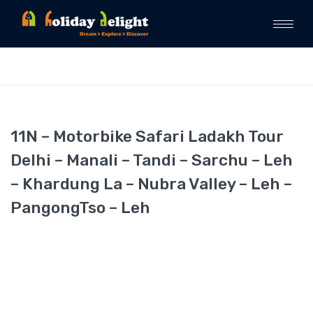
11N – Motorbike Safari Ladakh Tour
Delhi – Manali – Tandi – Sarchu – Leh
– Khardung La – Nubra Valley – Leh –
PangongTso – Leh