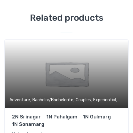
Related products
,
,
,
,
Adventure
Bachelor/Bachelorite
Couples
Experiential
Family 
2N Srinagar – 1N Pahalgam – 1N Gulmarg –
1N Sonamarg