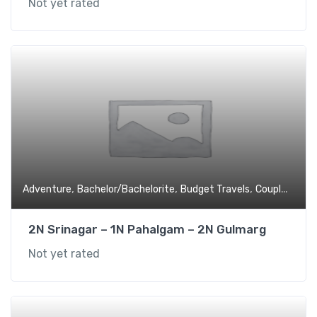
Not yet rated
,
,
,
,
Adventure
Bachelor/Bachelorite
Budget Travels
Couples
Expe
2N Srinagar – 1N Pahalgam – 2N Gulmarg
Not yet rated