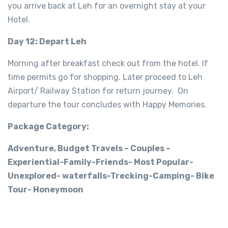
you arrive back at Leh for an overnight stay at your
Hotel.
Day 12: Depart Leh
Morning after breakfast check out from the hotel. If
time permits go for shopping. Later proceed to Leh
Airport/ Railway Station for return journey. On
departure the tour concludes with Happy Memories.
Package Category:
Adventure, Budget Travels – Couples –
Experiential-Family-Friends- Most Popular-
Unexplored- waterfalls-Trecking-Camping- Bike
Tour- Honeymoon