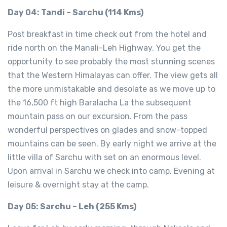
Day 04: Tandi – Sarchu (114 Kms)
Post breakfast in time check out from the hotel and
ride north on the Manali-Leh Highway. You get the
opportunity to see probably the most stunning scenes
that the Western Himalayas can offer. The view gets all
the more unmistakable and desolate as we move up to
the 16,500 ft high Baralacha La the subsequent
mountain pass on our excursion. From the pass
wonderful perspectives on glades and snow-topped
mountains can be seen. By early night we arrive at the
little villa of Sarchu with set on an enormous level.
Upon arrival in Sarchu we check into camp. Evening at
leisure & overnight stay at the camp.
Day 05: Sarchu – Leh (255 Kms)