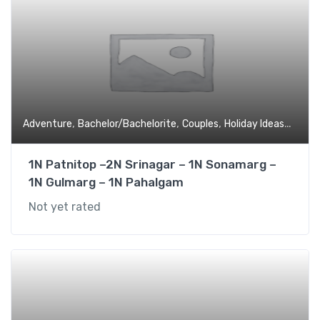
,
,
,
,
Adventure
Bachelor/Bachelorite
Couples
Holiday Ideas
Hone
1N Patnitop –2N Srinagar – 1N Sonamarg –
1N Gulmarg – 1N Pahalgam
Not yet rated