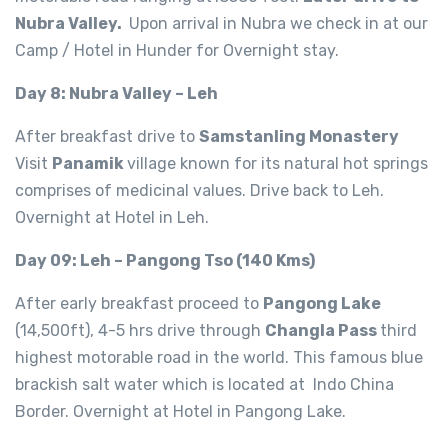
Nubra Valley.
Upon arrival in Nubra we check in at our
Camp / Hotel in Hunder for Overnight stay.
Day 8: Nubra Valley – Leh
After breakfast drive to
Samstanling Monastery
Visit
Panamik
village known for its natural hot springs
comprises of medicinal values. Drive back to Leh.
Overnight at Hotel in Leh.
Day 09: Leh – Pangong Tso (140 Kms)
After early breakfast proceed to
Pangong Lake
(14,500ft), 4-5 hrs drive through
Changla Pass
third
highest motorable road in the world. This famous blue
brackish salt water which is located at Indo China
Border. Overnight at Hotel in Pangong Lake.