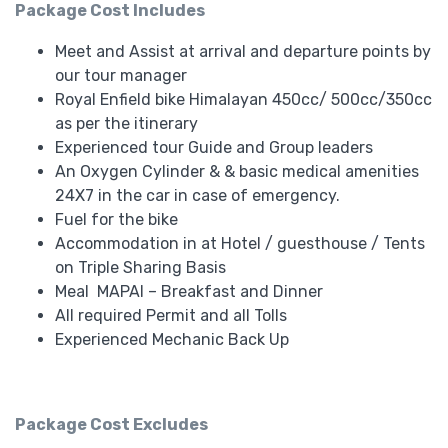
Package Cost Includes
Meet and Assist at arrival and departure points by
our tour manager
Royal Enfield bike Himalayan 450cc/ 500cc/350cc
as per the itinerary
Experienced tour Guide and Group leaders
An Oxygen Cylinder & & basic medical amenities
24X7 in the car in case of emergency.
Fuel for the bike
Accommodation in at Hotel / guesthouse / Tents
on Triple Sharing Basis
Meal MAPAI – Breakfast and Dinner
All required Permit and all Tolls
Experienced Mechanic Back Up
Package Cost Excludes