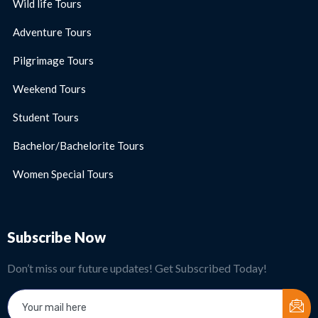
Wild life Tours
Adventure Tours
Pilgrimage Tours
Weekend Tours
Student Tours
Bachelor/Bachelorite Tours
Women Special Tours
Subscribe Now
Don’t miss our future updates! Get Subscribed Today!