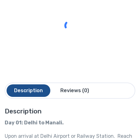
Description
Reviews (0)
Description
Day 01: Delhi to Manali.
Upon arrival at Delhi Airport or Railway Station. Reach