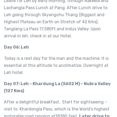
Leave for Leh by early morning, through Nakeela and
Lachangla Pass Lunch at Pang. After Lunch drive to
Leh going through Skyangchu Thang (Biggest and
Highest Plateau on Earth on Stretch of 42 Kms),
Tanglang La Pass 17,585ft and Indus Valley. Upon
arrival in leh. check in at our Hotel.
Day 06: Leh
Today is a rest day for the man and the machine. It is
essential at this altitude to acclimatize. Overnight at
Leh hotel.
Day 07: Leh – Khardung La (5602 M) – Nubra Valley
(127 Kms)
After a delightful breakfast, Start for sightseeing –
visit to Khardongla Pass, which is the World’s highest
motorable road ranging at18380 feet.
Later drive to