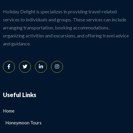
Holiday Delight is specializes in providing travel-related
services to individuals and groups. These services can include
arranging transportation, booking accommodations,
organizing activities and excursions, and offering travel advice
and guidance.
Useful Links
Home
Honeymoon Tours