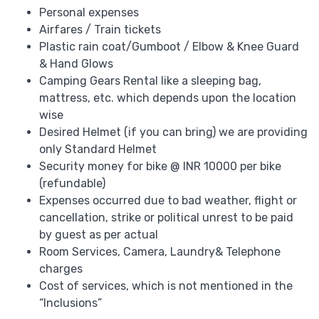
Personal expenses
Airfares / Train tickets
Plastic rain coat/Gumboot / Elbow & Knee Guard
& Hand Glows
Camping Gears Rental like a sleeping bag,
mattress, etc. which depends upon the location
wise
Desired Helmet (if you can bring) we are providing
only Standard Helmet
Security money for bike @ INR 10000 per bike
(refundable)
Expenses occurred due to bad weather, flight or
cancellation, strike or political unrest to be paid
by guest as per actual
Room Services, Camera, Laundry& Telephone
charges
Cost of services, which is not mentioned in the
“Inclusions”