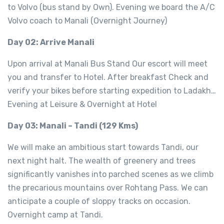
to Volvo (bus stand by Own). Evening we board the A/C
Volvo coach to Manali (Overnight Journey)
Day 02: Arrive Manali
Upon arrival at Manali Bus Stand Our escort will meet
you and transfer to Hotel. After breakfast Check and
verify your bikes before starting expedition to Ladakh…
Evening at Leisure & Overnight at Hotel
Day 03: Manali – Tandi (129 Kms)
We will make an ambitious start towards Tandi, our
next night halt. The wealth of greenery and trees
significantly vanishes into parched scenes as we climb
the precarious mountains over Rohtang Pass. We can
anticipate a couple of sloppy tracks on occasion.
Overnight camp at Tandi.