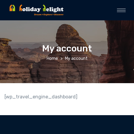
My account
Home
My account
[wp_travel_engine_dashboard]