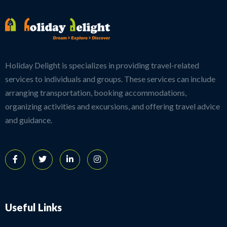
Holiday Delight is specializes in providing travel-related
services to individuals and groups. These services can include
arranging transportation, booking accommodations,
organizing activities and excursions, and offering travel advice
and guidance.
Useful Links