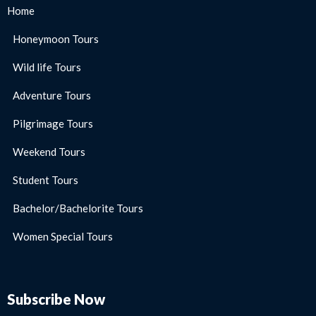
Home
Honeymoon Tours
Wild life Tours
Adventure Tours
Pilgrimage Tours
Weekend Tours
Student Tours
Bachelor/Bachelorite Tours
Women Special Tours
Subscribe Now