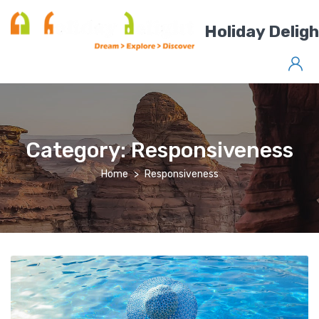
Holiday Delig
Category:
Responsiveness
Home
Responsiveness