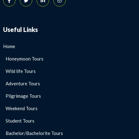
Useful Links
Home
Honeymoon Tours
Wild life Tours
Adventure Tours
Pilgrimage Tours
Weekend Tours
Student Tours
Bachelor/Bachelorite Tours