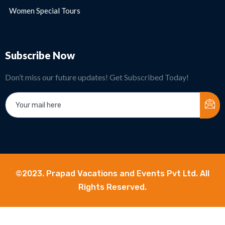
Women Special Tours
Subscribe Now
Don’t miss our future updates! Get Subscribed Today!
©2023. Prapad Vacations and Events Pvt Ltd. All
Rights Reserved.