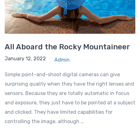
All Aboard the Rocky Mountaineer
January 12, 2022
Admin
Simple point-and-shoot digital cameras can give
surprising quality when they have the right lenses and
sensors. Because they are totally automatic in focus
and exposure, they just have to be pointed at a subject
and clicked. They have limited capabilities for
controlling the image, although …