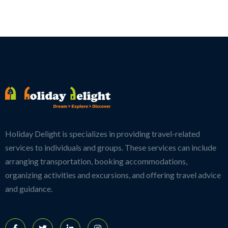
Holiday Delight is specializes in providing travel-related
services to individuals and groups. These services can include
arranging transportation, booking accommodations,
organizing activities and excursions, and offering travel advice
and guidance.