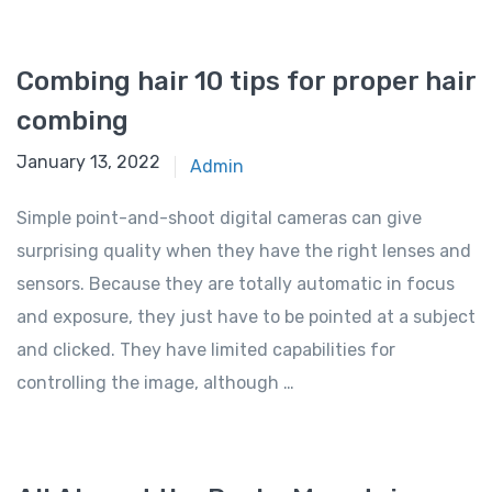
Combing hair 10 tips for proper hair
combing
January 13, 2022
Admin
Simple point-and-shoot digital cameras can give
surprising quality when they have the right lenses and
sensors. Because they are totally automatic in focus
and exposure, they just have to be pointed at a subject
and clicked. They have limited capabilities for
controlling the image, although …