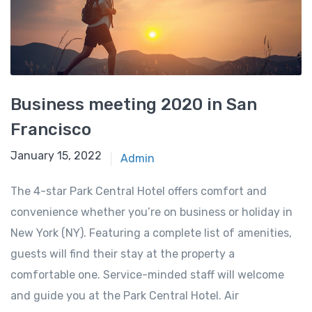
Business meeting 2020 in San
Francisco
January 15, 2022
Admin
The 4-star Park Central Hotel offers comfort and
convenience whether you’re on business or holiday in
New York (NY). Featuring a complete list of amenities,
guests will find their stay at the property a
comfortable one. Service-minded staff will welcome
and guide you at the Park Central Hotel. Air