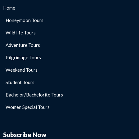
Home
Honeymoon Tours
Wild life Tours
Adventure Tours
Pilgrimage Tours
Weekend Tours
Student Tours
Bachelor/Bachelorite Tours
Women Special Tours
Subscribe Now