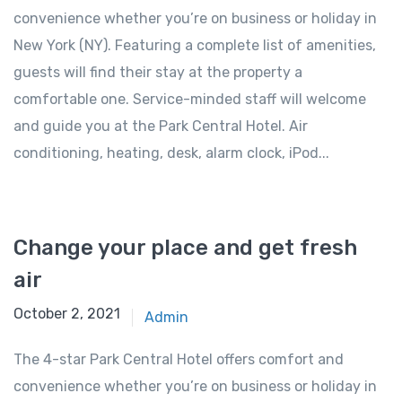
convenience whether you’re on business or holiday in
New York (NY). Featuring a complete list of amenities,
guests will find their stay at the property a
comfortable one. Service-minded staff will welcome
and guide you at the Park Central Hotel. Air
conditioning, heating, desk, alarm clock, iPod...
Change your place and get fresh
air
October 2, 2021
Admin
The 4-star Park Central Hotel offers comfort and
convenience whether you’re on business or holiday in