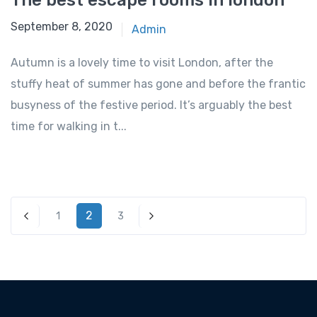
The best escape rooms in london
September 8, 2020
Admin
Autumn is a lovely time to visit London, after the
stuffy heat of summer has gone and before the frantic
busyness of the festive period. It’s arguably the best
time for walking in t...
2
1
3