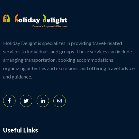
Holiday Delight is specializes in providing travel-related
services to individuals and groups. These services can include
arranging transportation, booking accommodations,
organizing activities and excursions, and offering travel advice
and guidance.
Useful Links