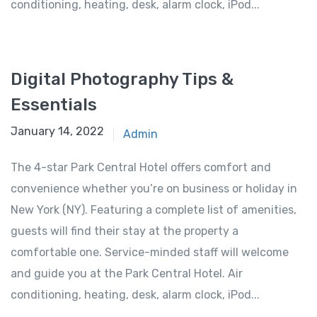
conditioning, heating, desk, alarm clock, iPod...
Digital Photography Tips &
Essentials
January 14, 2022
Admin
The 4-star Park Central Hotel offers comfort and
convenience whether you’re on business or holiday in
New York (NY). Featuring a complete list of amenities,
guests will find their stay at the property a
comfortable one. Service-minded staff will welcome
and guide you at the Park Central Hotel. Air
conditioning, heating, desk, alarm clock, iPod...