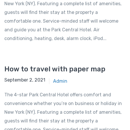
New York (NY). Featuring a complete list of amenities,
guests will find their stay at the property a
comfortable one. Service-minded staff will welcome
and guide you at the Park Central Hotel. Air
conditioning, heating, desk, alarm clock, iPod...
How to travel with paper map
September 2, 2021
Admin
The 4-star Park Central Hotel offers comfort and
convenience whether you’re on business or holiday in
New York (NY). Featuring a complete list of amenities,
guests will find their stay at the property a
comfortable one. Service-minded staff will welcome