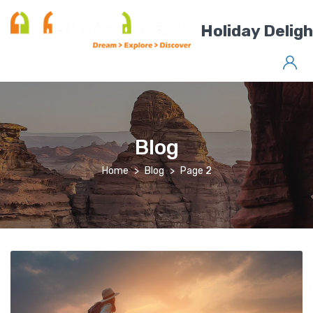
Holiday Delig
Blog
Home
Blog
Page 2