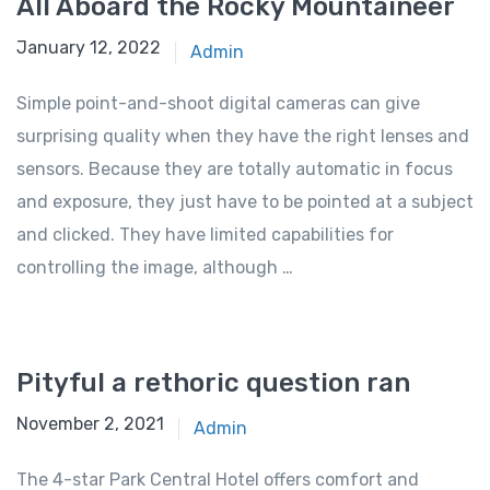
All Aboard the Rocky Mountaineer
January 12, 2022
Admin
Simple point-and-shoot digital cameras can give
surprising quality when they have the right lenses and
sensors. Because they are totally automatic in focus
and exposure, they just have to be pointed at a subject
and clicked. They have limited capabilities for
controlling the image, although …
Pityful a rethoric question ran
November 2, 2021
Admin
The 4-star Park Central Hotel offers comfort and