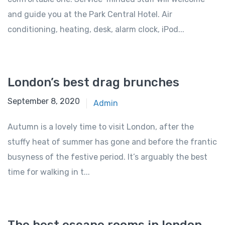
and guide you at the Park Central Hotel. Air
conditioning, heating, desk, alarm clock, iPod...
London’s best drag brunches
September 8, 2020
Admin
Autumn is a lovely time to visit London, after the
stuffy heat of summer has gone and before the frantic
busyness of the festive period. It’s arguably the best
time for walking in t...