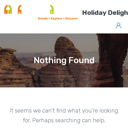
Holiday Delig
Nothing Found
It seems we can’t find what you’re looking
for. Perhaps searching can help.