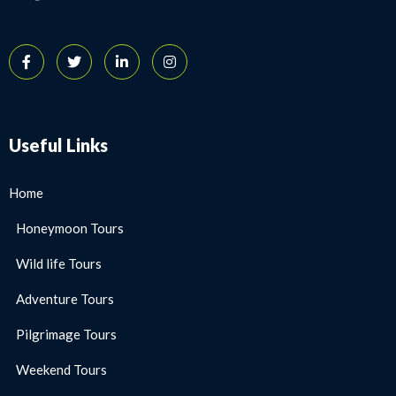
Useful Links
Home
Honeymoon Tours
Wild life Tours
Adventure Tours
Pilgrimage Tours
Weekend Tours