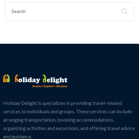
Holiday Delight is specializes in providing travel-related
services to individuals and groups. These services can include
arranging transportation, booking accommodations,
organizing activities and excursions, and offering travel advice
and guidance.