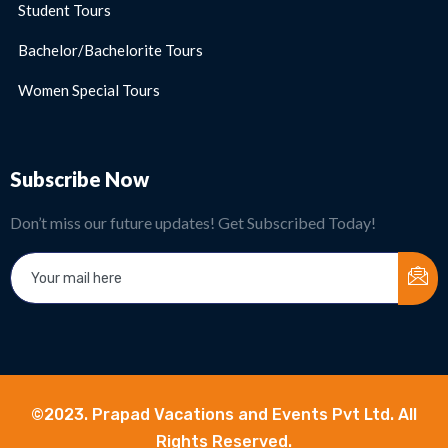
Student Tours
Bachelor/Bachelorite Tours
Women Special Tours
Subscribe Now
Don’t miss our future updates! Get Subscribed Today!
©2023. Prapad Vacations and Events Pvt Ltd. All
Rights Reserved.